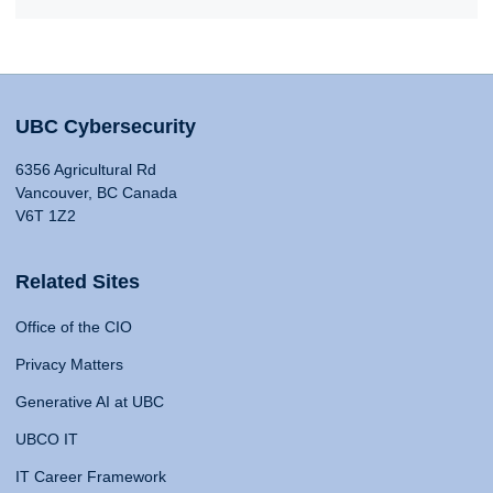
UBC Cybersecurity
6356 Agricultural Rd
Vancouver, BC Canada
V6T 1Z2
Related Sites
Office of the CIO
Privacy Matters
Generative AI at UBC
UBCO IT
IT Career Framework