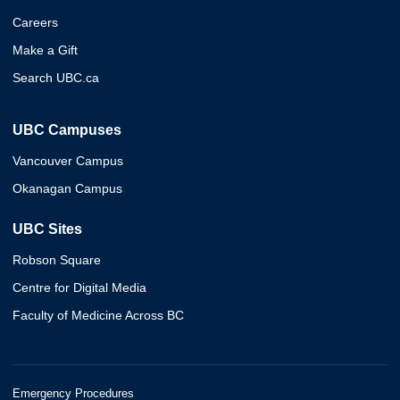
Careers
Make a Gift
Search UBC.ca
UBC Campuses
Vancouver Campus
Okanagan Campus
UBC Sites
Robson Square
Centre for Digital Media
Faculty of Medicine Across BC
Emergency Procedures