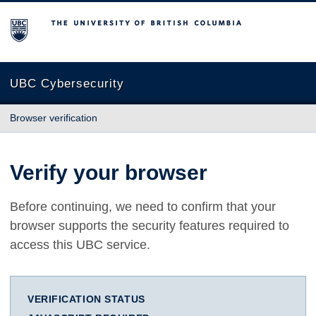
The University of British Columbia
UBC Cybersecurity
Browser verification
Verify your browser
Before continuing, we need to confirm that your
browser supports the security features required to
access this UBC service.
VERIFICATION STATUS