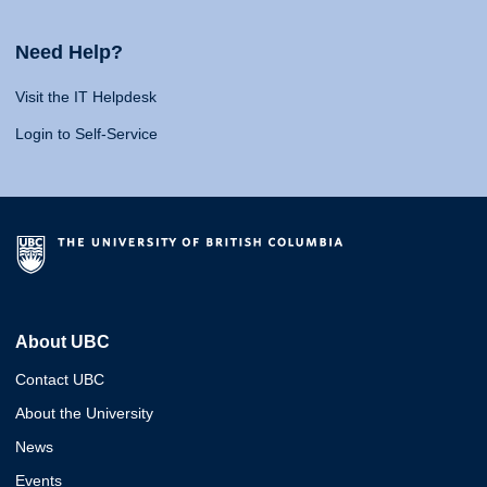
Need Help?
Visit the IT Helpdesk
Login to Self-Service
About UBC
Contact UBC
About the University
News
Events