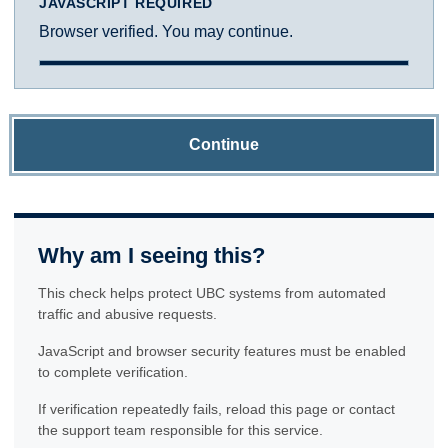
JAVASCRIPT REQUIRED
Browser verified. You may continue.
Continue
Why am I seeing this?
This check helps protect UBC systems from automated
traffic and abusive requests.
JavaScript and browser security features must be enabled
to complete verification.
If verification repeatedly fails, reload this page or contact
the support team responsible for this service.