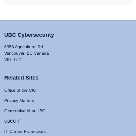
UBC Cybersecurity
6356 Agricultural Rd
Vancouver, BC Canada
V6T 1Z2
Related Sites
Office of the CIO
Privacy Matters
Generative AI at UBC
UBCO IT
IT Career Framework