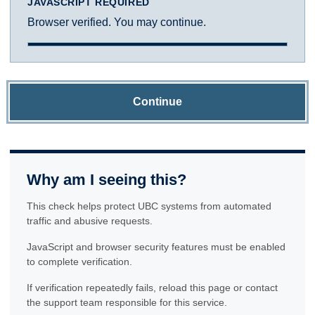
JAVASCRIPT REQUIRED
Browser verified. You may continue.
Continue
Why am I seeing this?
This check helps protect UBC systems from automated
traffic and abusive requests.
JavaScript and browser security features must be enabled
to complete verification.
If verification repeatedly fails, reload this page or contact
the support team responsible for this service.