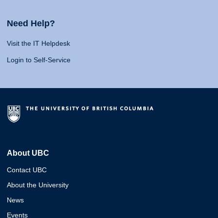
Need Help?
Visit the IT Helpdesk
Login to Self-Service
About UBC
Contact UBC
About the University
News
Events