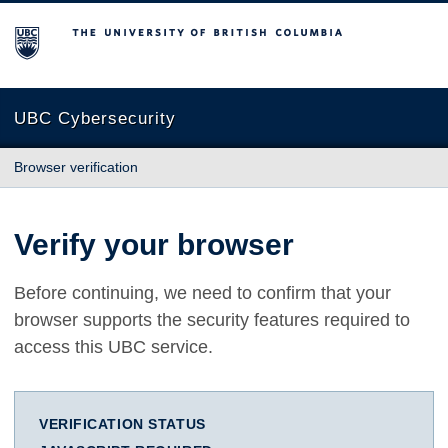
The University of British Columbia
UBC Cybersecurity
Browser verification
Verify your browser
Before continuing, we need to confirm that your
browser supports the security features required to
access this UBC service.
VERIFICATION STATUS