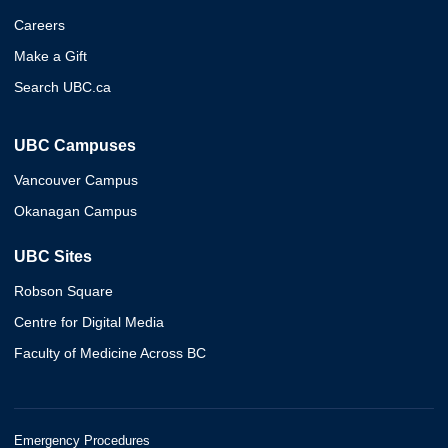
Careers
Make a Gift
Search UBC.ca
UBC Campuses
Vancouver Campus
Okanagan Campus
UBC Sites
Robson Square
Centre for Digital Media
Faculty of Medicine Across BC
Emergency Procedures