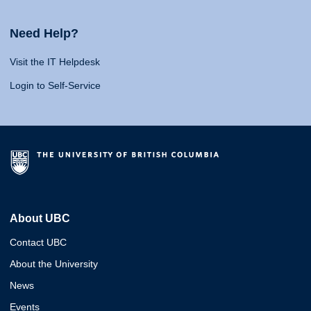
Need Help?
Visit the IT Helpdesk
Login to Self-Service
About UBC
Contact UBC
About the University
News
Events