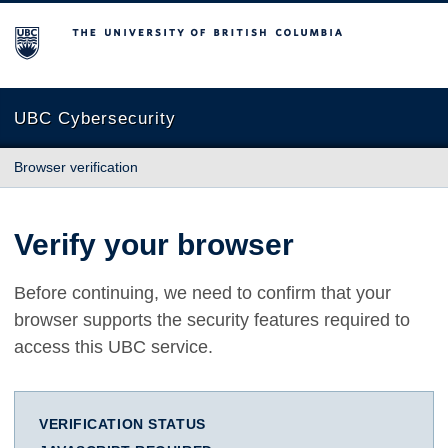
The University of British Columbia
UBC Cybersecurity
Browser verification
Verify your browser
Before continuing, we need to confirm that your
browser supports the security features required to
access this UBC service.
VERIFICATION STATUS