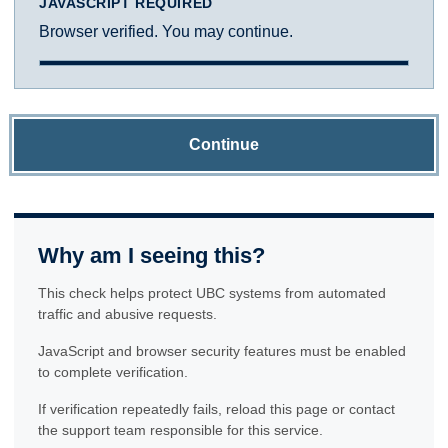
JAVASCRIPT REQUIRED
Browser verified. You may continue.
Continue
Why am I seeing this?
This check helps protect UBC systems from automated
traffic and abusive requests.
JavaScript and browser security features must be enabled
to complete verification.
If verification repeatedly fails, reload this page or contact
the support team responsible for this service.