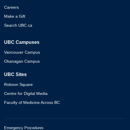
Careers
Make a Gift
Search UBC.ca
UBC Campuses
Vancouver Campus
Okanagan Campus
UBC Sites
Robson Square
Centre for Digital Media
Faculty of Medicine Across BC
Emergency Procedures