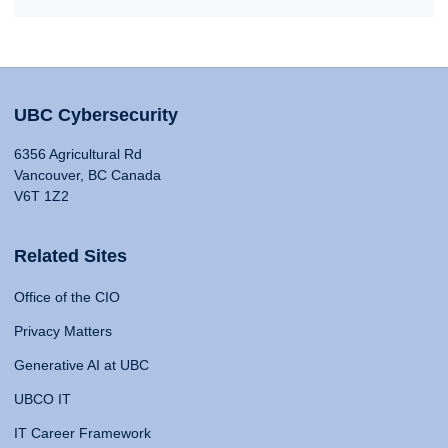
UBC Cybersecurity
6356 Agricultural Rd
Vancouver, BC Canada
V6T 1Z2
Related Sites
Office of the CIO
Privacy Matters
Generative AI at UBC
UBCO IT
IT Career Framework