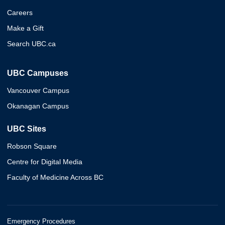
Careers
Make a Gift
Search UBC.ca
UBC Campuses
Vancouver Campus
Okanagan Campus
UBC Sites
Robson Square
Centre for Digital Media
Faculty of Medicine Across BC
Emergency Procedures