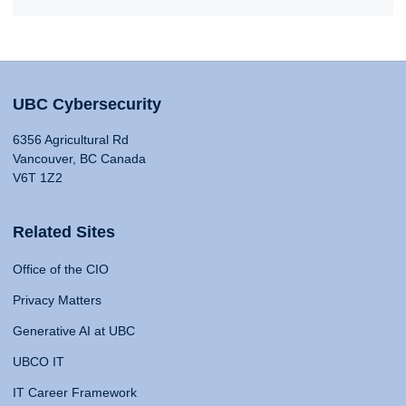
UBC Cybersecurity
6356 Agricultural Rd
Vancouver, BC Canada
V6T 1Z2
Related Sites
Office of the CIO
Privacy Matters
Generative AI at UBC
UBCO IT
IT Career Framework