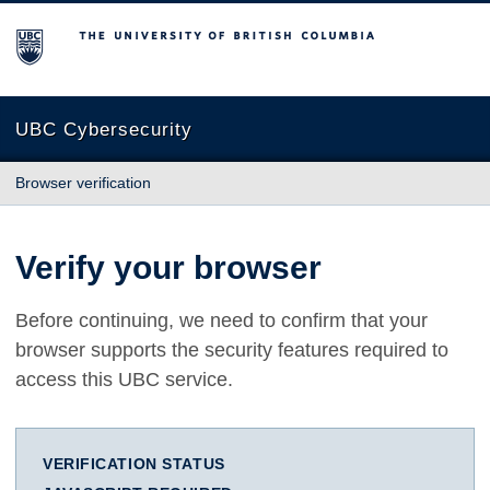
The University of British Columbia
UBC Cybersecurity
Browser verification
Verify your browser
Before continuing, we need to confirm that your
browser supports the security features required to
access this UBC service.
VERIFICATION STATUS