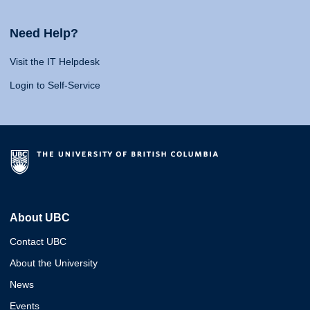
Need Help?
Visit the IT Helpdesk
Login to Self-Service
About UBC
Contact UBC
About the University
News
Events