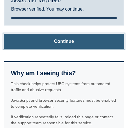
JAVASCRIPT REQUIRED
Browser verified. You may continue.
Continue
Why am I seeing this?
This check helps protect UBC systems from automated
traffic and abusive requests.
JavaScript and browser security features must be enabled
to complete verification.
If verification repeatedly fails, reload this page or contact
the support team responsible for this service.