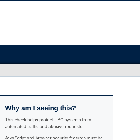
Why am I seeing this?
This check helps protect UBC systems from
automated traffic and abusive requests.
JavaScript and browser security features must be