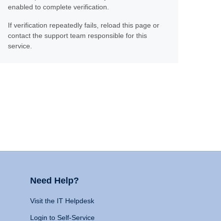
enabled to complete verification.
If verification repeatedly fails, reload this page or
contact the support team responsible for this
service.
Need Help?
Visit the IT Helpdesk
Login to Self-Service