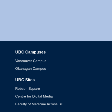
UBC Campuses
Columbia
Vancouver Campus
Okanagan Campus
UBC Sites
Robson Square
Centre for Digital Media
Faculty of Medicine Across BC