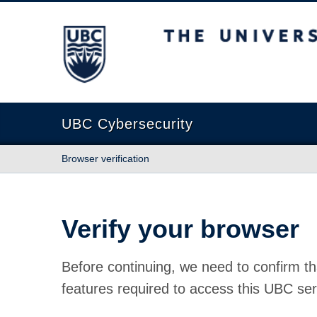
The University of British Columbia
UBC Cybersecurity
Browser verification
Verify your browser
Before continuing, we need to confirm th
features required to access this UBC ser