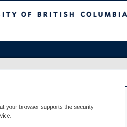
at your browser supports the security
vice.