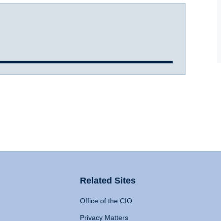
Related Sites
Office of the CIO
Privacy Matters