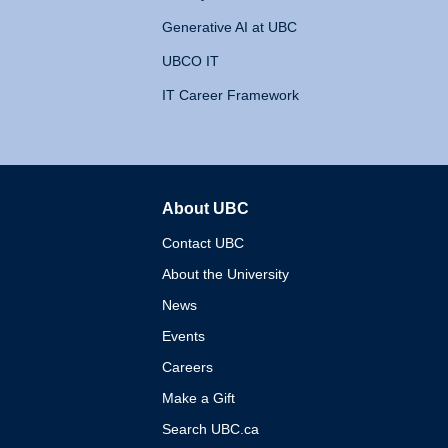
Generative AI at UBC
UBCO IT
IT Career Framework
About UBC
The University of British 
Contact UBC
About the University
News
Events
Careers
Make a Gift
Search UBC.ca