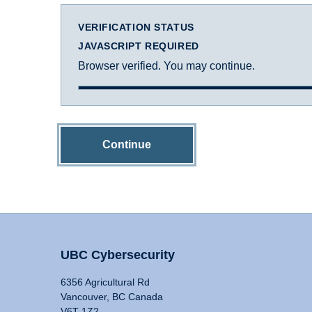
VERIFICATION STATUS
JAVASCRIPT REQUIRED
Browser verified. You may continue.
Continue
UBC Cybersecurity
6356 Agricultural Rd
Vancouver, BC Canada
V6T 1Z2