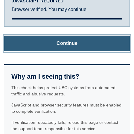
JAVASCRIPT REQUIRED
Browser verified. You may continue.
Continue
Why am I seeing this?
This check helps protect UBC systems from automated
traffic and abusive requests.
JavaScript and browser security features must be enabled
to complete verification.
If verification repeatedly fails, reload this page or contact
the support team responsible for this service.