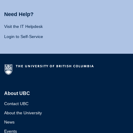
Need Help?
Visit the IT Helpdesk
Login to Self-Service
About UBC
Contact UBC
About the University
News
Events