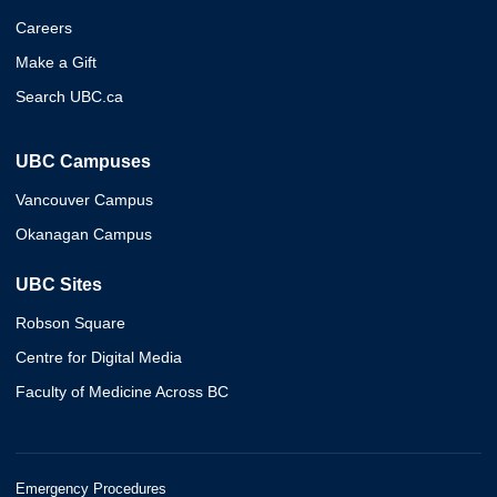
Careers
Make a Gift
Search UBC.ca
UBC Campuses
Vancouver Campus
Okanagan Campus
UBC Sites
Robson Square
Centre for Digital Media
Faculty of Medicine Across BC
Emergency Procedures