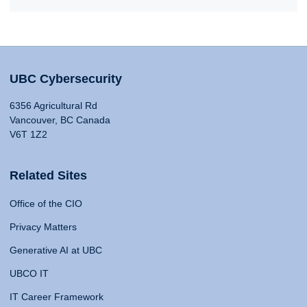
UBC Cybersecurity
6356 Agricultural Rd
Vancouver, BC Canada
V6T 1Z2
Related Sites
Office of the CIO
Privacy Matters
Generative AI at UBC
UBCO IT
IT Career Framework