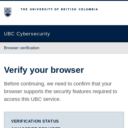
The University of British Columbia
UBC Cybersecurity
Browser verification
Verify your browser
Before continuing, we need to confirm that your
browser supports the security features required to
access this UBC service.
VERIFICATION STATUS