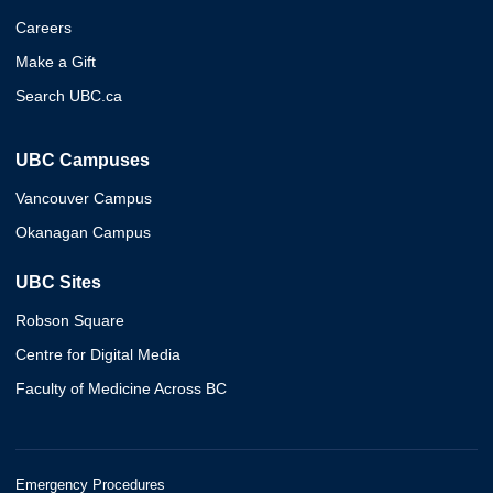
Careers
Make a Gift
Search UBC.ca
UBC Campuses
Vancouver Campus
Okanagan Campus
UBC Sites
Robson Square
Centre for Digital Media
Faculty of Medicine Across BC
Emergency Procedures