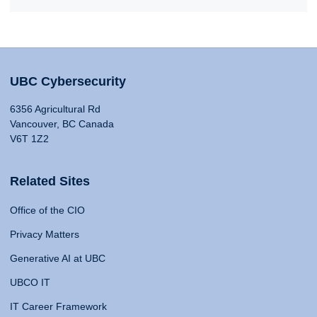
UBC Cybersecurity
6356 Agricultural Rd
Vancouver, BC Canada
V6T 1Z2
Related Sites
Office of the CIO
Privacy Matters
Generative AI at UBC
UBCO IT
IT Career Framework