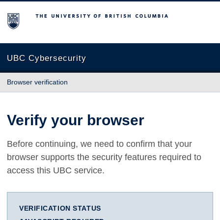
The University of British Columbia
UBC Cybersecurity
Browser verification
Verify your browser
Before continuing, we need to confirm that your
browser supports the security features required to
access this UBC service.
VERIFICATION STATUS