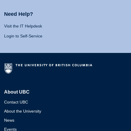
Need Help?
Visit the IT Helpdesk
Login to Self-Service
About UBC
Contact UBC
About the University
News
Events