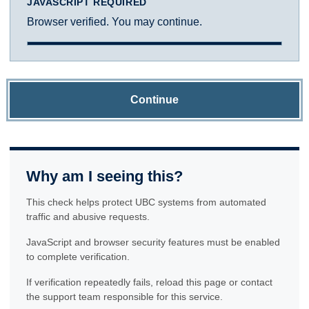
JAVASCRIPT REQUIRED
Browser verified. You may continue.
Continue
Why am I seeing this?
This check helps protect UBC systems from automated
traffic and abusive requests.
JavaScript and browser security features must be enabled
to complete verification.
If verification repeatedly fails, reload this page or contact
the support team responsible for this service.