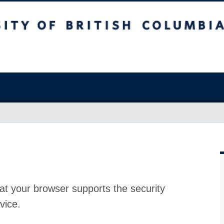
at your browser supports the security
vice.