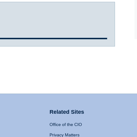
Related Sites
Office of the CIO
Privacy Matters