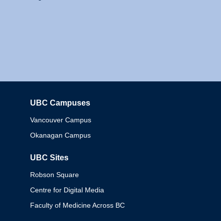
UBC Campuses
Columbia
Vancouver Campus
Okanagan Campus
UBC Sites
Robson Square
Centre for Digital Media
Faculty of Medicine Across BC