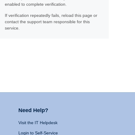
enabled to complete verification.
If verification repeatedly fails, reload this page or
contact the support team responsible for this
service.
Need Help?
Visit the IT Helpdesk
Login to Self-Service