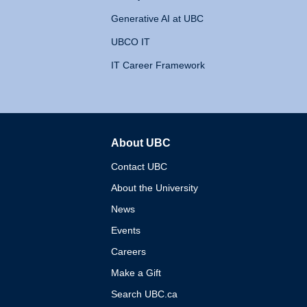
Generative AI at UBC
UBCO IT
IT Career Framework
About UBC
The University of British 
Contact UBC
About the University
News
Events
Careers
Make a Gift
Search UBC.ca