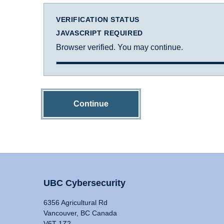
VERIFICATION STATUS
JAVASCRIPT REQUIRED
Browser verified. You may continue.
Continue
UBC Cybersecurity
6356 Agricultural Rd
Vancouver, BC Canada
V6T 1Z2