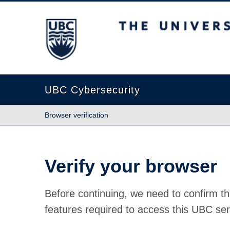
The University of British Columbia
UBC Cybersecurity
Browser verification
Verify your browser
Before continuing, we need to confirm th
features required to access this UBC ser