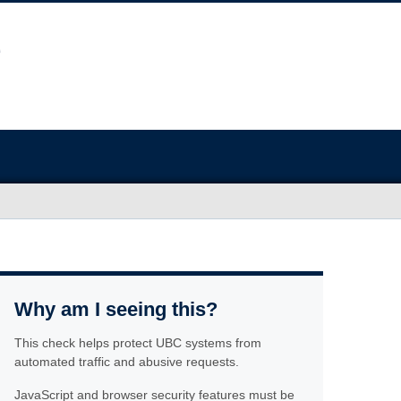
Why am I seeing this?
This check helps protect UBC systems from
automated traffic and abusive requests.
JavaScript and browser security features must be