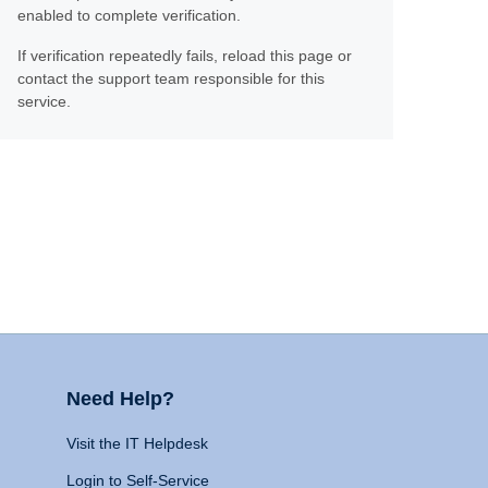
enabled to complete verification.
If verification repeatedly fails, reload this page or
contact the support team responsible for this
service.
Need Help?
Visit the IT Helpdesk
Login to Self-Service