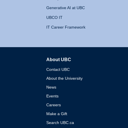
Generative AI at UBC
UBCO IT
IT Career Framework
About UBC
The University of British 
Contact UBC
About the University
News
Events
Careers
Make a Gift
Search UBC.ca