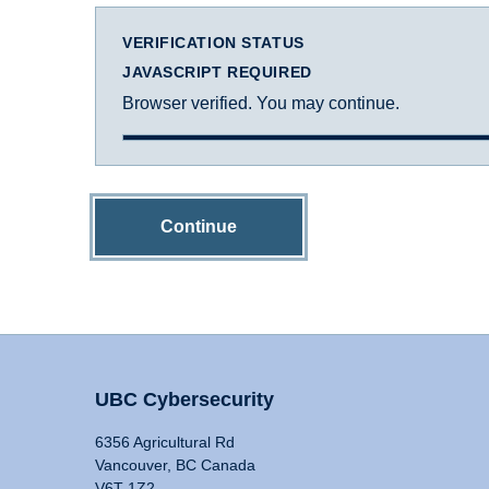
VERIFICATION STATUS
JAVASCRIPT REQUIRED
Browser verified. You may continue.
Continue
UBC Cybersecurity
6356 Agricultural Rd
Vancouver, BC Canada
V6T 1Z2