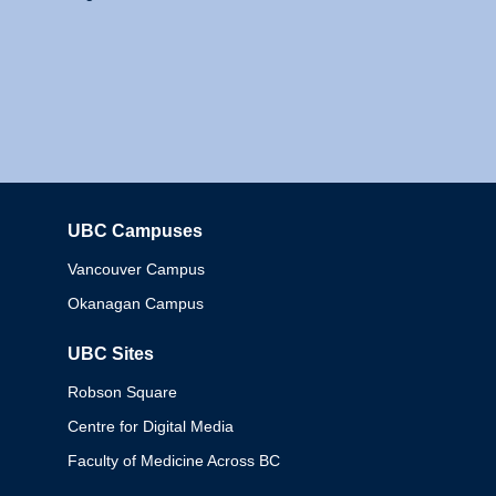
UBC Campuses
Columbia
Vancouver Campus
Okanagan Campus
UBC Sites
Robson Square
Centre for Digital Media
Faculty of Medicine Across BC