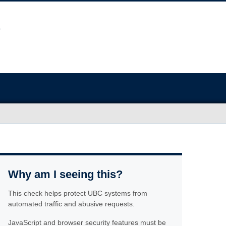
Why am I seeing this?
This check helps protect UBC systems from
automated traffic and abusive requests.
JavaScript and browser security features must be