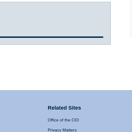
Related Sites
Office of the CIO
Privacy Matters