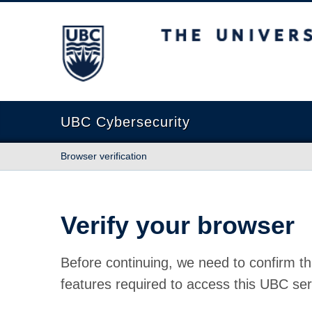
The University of British Columbia
UBC Cybersecurity
Browser verification
Verify your browser
Before continuing, we need to confirm th
features required to access this UBC ser