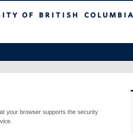
at your browser supports the security
vice.