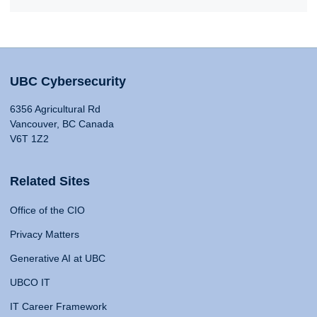
UBC Cybersecurity
6356 Agricultural Rd
Vancouver, BC Canada
V6T 1Z2
Related Sites
Office of the CIO
Privacy Matters
Generative AI at UBC
UBCO IT
IT Career Framework