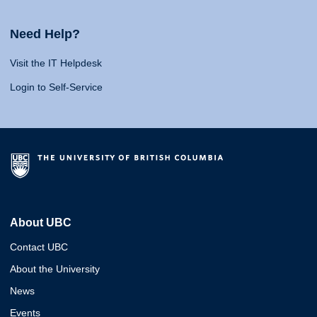
Need Help?
Visit the IT Helpdesk
Login to Self-Service
About UBC
Contact UBC
About the University
News
Events