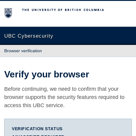
The University of British Columbia
UBC Cybersecurity
Browser verification
Verify your browser
Before continuing, we need to confirm that your
browser supports the security features required to
access this UBC service.
VERIFICATION STATUS