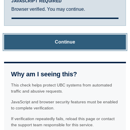
JAVASCRIPT REQUIRED
Browser verified. You may continue.
Continue
Why am I seeing this?
This check helps protect UBC systems from automated
traffic and abusive requests.
JavaScript and browser security features must be enabled
to complete verification.
If verification repeatedly fails, reload this page or contact
the support team responsible for this service.