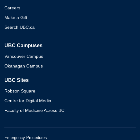
Careers
Make a Gift
Search UBC.ca
UBC Campuses
Vancouver Campus
Okanagan Campus
UBC Sites
Robson Square
Centre for Digital Media
Faculty of Medicine Across BC
Emergency Procedures