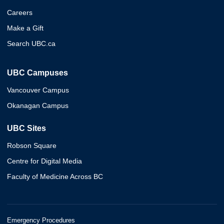
Careers
Make a Gift
Search UBC.ca
UBC Campuses
Vancouver Campus
Okanagan Campus
UBC Sites
Robson Square
Centre for Digital Media
Faculty of Medicine Across BC
Emergency Procedures