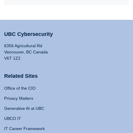
UBC Cybersecurity
6356 Agricultural Rd
Vancouver, BC Canada
V6T 1Z2
Related Sites
Office of the CIO
Privacy Matters
Generative AI at UBC
UBCO IT
IT Career Framework