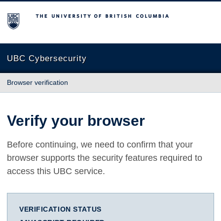
The University of British Columbia
UBC Cybersecurity
Browser verification
Verify your browser
Before continuing, we need to confirm that your
browser supports the security features required to
access this UBC service.
VERIFICATION STATUS