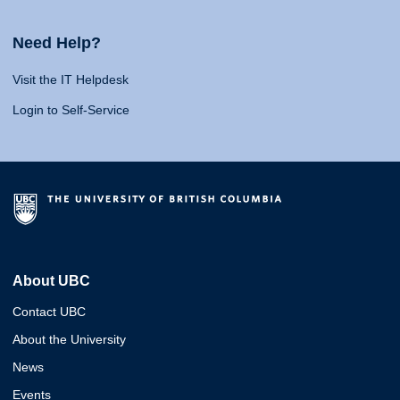
Need Help?
Visit the IT Helpdesk
Login to Self-Service
About UBC
Contact UBC
About the University
News
Events