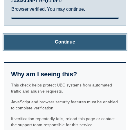
JAVASCRIPT REQUIRED
Browser verified. You may continue.
Continue
Why am I seeing this?
This check helps protect UBC systems from automated
traffic and abusive requests.
JavaScript and browser security features must be enabled
to complete verification.
If verification repeatedly fails, reload this page or contact
the support team responsible for this service.