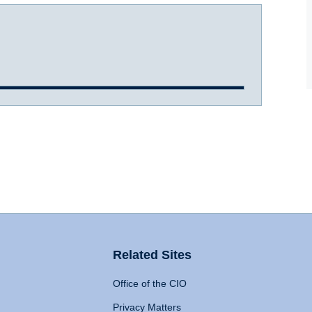
Related Sites
Office of the CIO
Privacy Matters