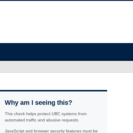
Why am I seeing this?
This check helps protect UBC systems from
automated traffic and abusive requests.
JavaScript and browser security features must be