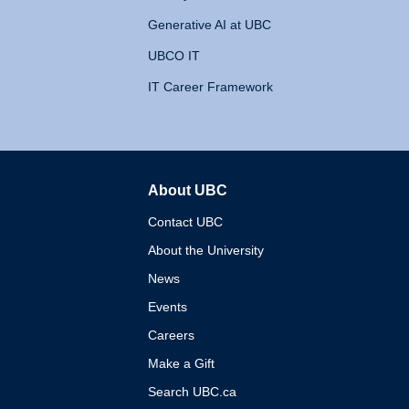
Generative AI at UBC
UBCO IT
IT Career Framework
About UBC
The University of British 
Contact UBC
About the University
News
Events
Careers
Make a Gift
Search UBC.ca