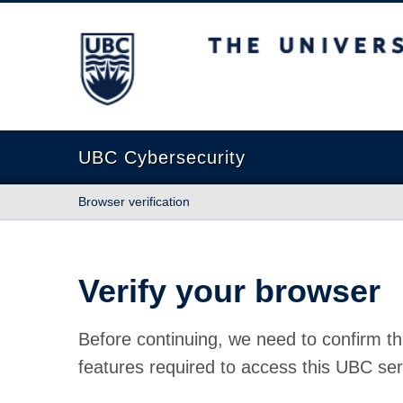
The University of British Columbia
UBC Cybersecurity
Browser verification
Verify your browser
Before continuing, we need to confirm th
features required to access this UBC ser