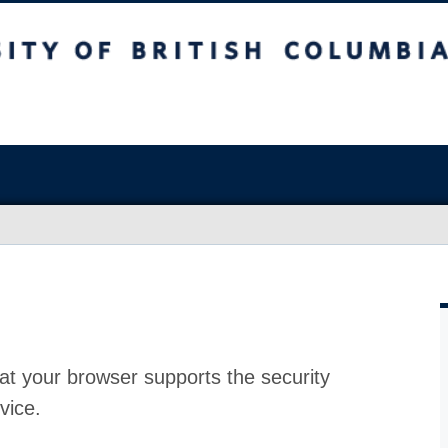
at your browser supports the security
vice.