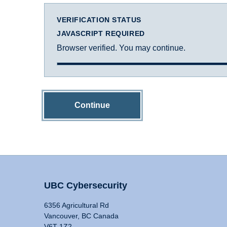
VERIFICATION STATUS
JAVASCRIPT REQUIRED
Browser verified. You may continue.
Continue
UBC Cybersecurity
6356 Agricultural Rd
Vancouver, BC Canada
V6T 1Z2