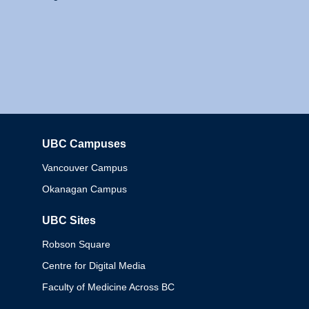
UBC Campuses
Columbia
Vancouver Campus
Okanagan Campus
UBC Sites
Robson Square
Centre for Digital Media
Faculty of Medicine Across BC