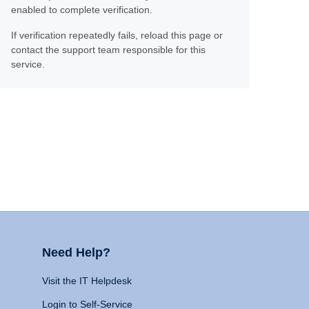
enabled to complete verification.
If verification repeatedly fails, reload this page or
contact the support team responsible for this
service.
Need Help?
Visit the IT Helpdesk
Login to Self-Service