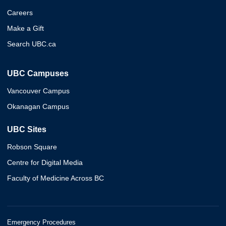
Careers
Make a Gift
Search UBC.ca
UBC Campuses
Vancouver Campus
Okanagan Campus
UBC Sites
Robson Square
Centre for Digital Media
Faculty of Medicine Across BC
Emergency Procedures