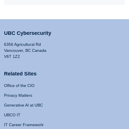
UBC Cybersecurity
6356 Agricultural Rd
Vancouver, BC Canada
V6T 1Z2
Related Sites
Office of the CIO
Privacy Matters
Generative AI at UBC
UBCO IT
IT Career Framework