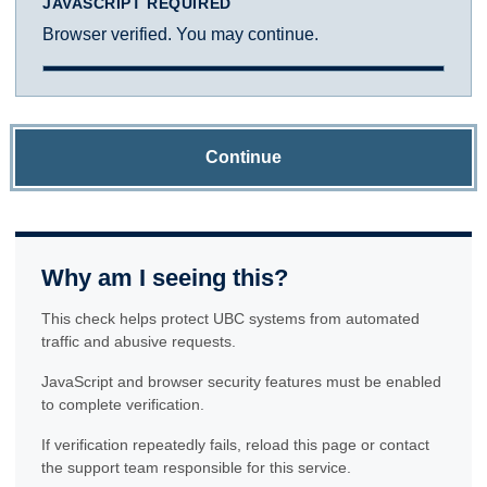
JAVASCRIPT REQUIRED
Browser verified. You may continue.
Continue
Why am I seeing this?
This check helps protect UBC systems from automated
traffic and abusive requests.
JavaScript and browser security features must be enabled
to complete verification.
If verification repeatedly fails, reload this page or contact
the support team responsible for this service.