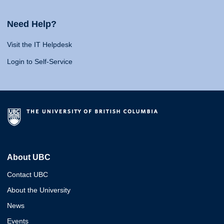
Need Help?
Visit the IT Helpdesk
Login to Self-Service
About UBC
Contact UBC
About the University
News
Events