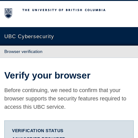
The University of British Columbia
UBC Cybersecurity
Browser verification
Verify your browser
Before continuing, we need to confirm that your
browser supports the security features required to
access this UBC service.
VERIFICATION STATUS