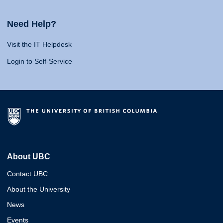
Need Help?
Visit the IT Helpdesk
Login to Self-Service
About UBC
Contact UBC
About the University
News
Events