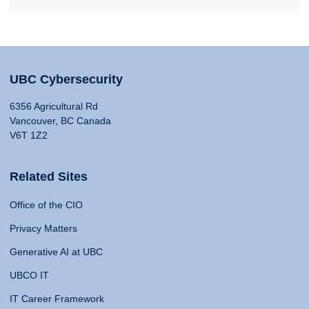
UBC Cybersecurity
6356 Agricultural Rd
Vancouver, BC Canada
V6T 1Z2
Related Sites
Office of the CIO
Privacy Matters
Generative AI at UBC
UBCO IT
IT Career Framework