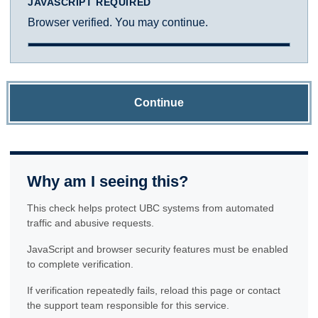
JAVASCRIPT REQUIRED
Browser verified. You may continue.
Continue
Why am I seeing this?
This check helps protect UBC systems from automated
traffic and abusive requests.
JavaScript and browser security features must be enabled
to complete verification.
If verification repeatedly fails, reload this page or contact
the support team responsible for this service.