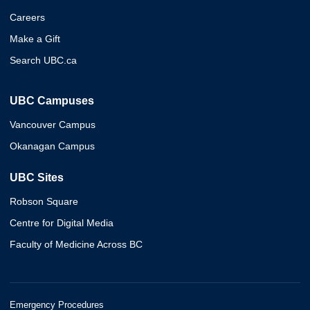
Careers
Make a Gift
Search UBC.ca
UBC Campuses
Vancouver Campus
Okanagan Campus
UBC Sites
Robson Square
Centre for Digital Media
Faculty of Medicine Across BC
Emergency Procedures