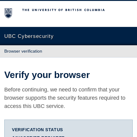
The University of British Columbia
UBC Cybersecurity
Browser verification
Verify your browser
Before continuing, we need to confirm that your
browser supports the security features required to
access this UBC service.
VERIFICATION STATUS