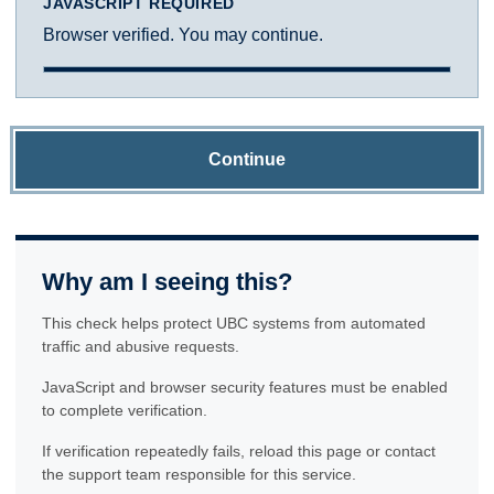
JAVASCRIPT REQUIRED
Browser verified. You may continue.
Continue
Why am I seeing this?
This check helps protect UBC systems from automated
traffic and abusive requests.
JavaScript and browser security features must be enabled
to complete verification.
If verification repeatedly fails, reload this page or contact
the support team responsible for this service.