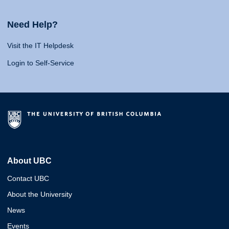
Need Help?
Visit the IT Helpdesk
Login to Self-Service
About UBC
Contact UBC
About the University
News
Events