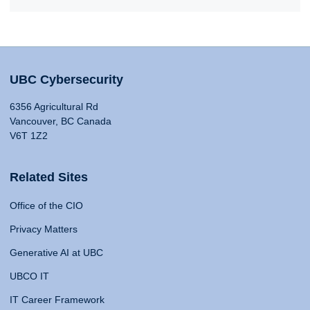
UBC Cybersecurity
6356 Agricultural Rd
Vancouver, BC Canada
V6T 1Z2
Related Sites
Office of the CIO
Privacy Matters
Generative AI at UBC
UBCO IT
IT Career Framework