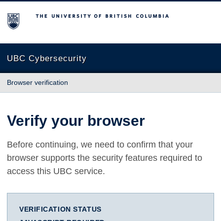
The University of British Columbia
UBC Cybersecurity
Browser verification
Verify your browser
Before continuing, we need to confirm that your
browser supports the security features required to
access this UBC service.
VERIFICATION STATUS