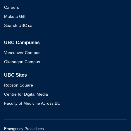
Careers
Make a Gift
Search UBC.ca
UBC Campuses
Vancouver Campus
Okanagan Campus
UBC Sites
Robson Square
Centre for Digital Media
Faculty of Medicine Across BC
Emergency Procedures