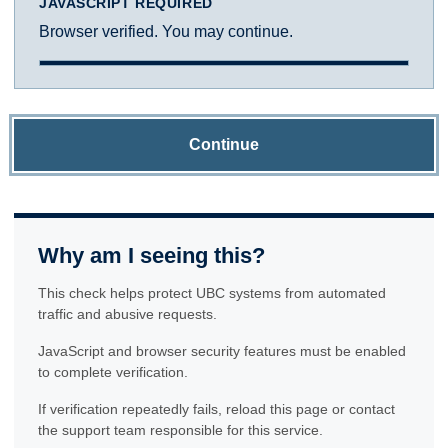
JAVASCRIPT REQUIRED
Browser verified. You may continue.
Continue
Why am I seeing this?
This check helps protect UBC systems from automated
traffic and abusive requests.
JavaScript and browser security features must be enabled
to complete verification.
If verification repeatedly fails, reload this page or contact
the support team responsible for this service.