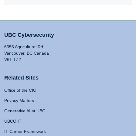
UBC Cybersecurity
6356 Agricultural Rd
Vancouver, BC Canada
V6T 1Z2
Related Sites
Office of the CIO
Privacy Matters
Generative AI at UBC
UBCO IT
IT Career Framework