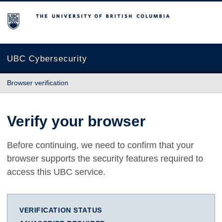
The University of British Columbia
UBC Cybersecurity
Browser verification
Verify your browser
Before continuing, we need to confirm that your
browser supports the security features required to
access this UBC service.
VERIFICATION STATUS