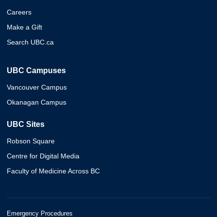
Careers
Make a Gift
Search UBC.ca
UBC Campuses
Vancouver Campus
Okanagan Campus
UBC Sites
Robson Square
Centre for Digital Media
Faculty of Medicine Across BC
Emergency Procedures