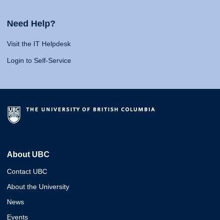
Need Help?
Visit the IT Helpdesk
Login to Self-Service
About UBC
Contact UBC
About the University
News
Events