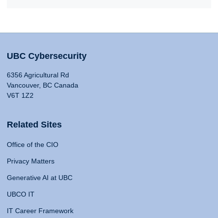
UBC Cybersecurity
6356 Agricultural Rd
Vancouver, BC Canada
V6T 1Z2
Related Sites
Office of the CIO
Privacy Matters
Generative AI at UBC
UBCO IT
IT Career Framework