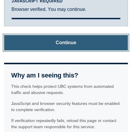
JAVASCRIPT REQUIRED
Browser verified. You may continue.
Continue
Why am I seeing this?
This check helps protect UBC systems from automated
traffic and abusive requests.
JavaScript and browser security features must be enabled
to complete verification.
If verification repeatedly fails, reload this page or contact
the support team responsible for this service.