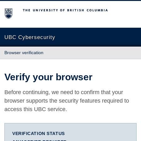
The University of British Columbia
UBC Cybersecurity
Browser verification
Verify your browser
Before continuing, we need to confirm that your
browser supports the security features required to
access this UBC service.
VERIFICATION STATUS