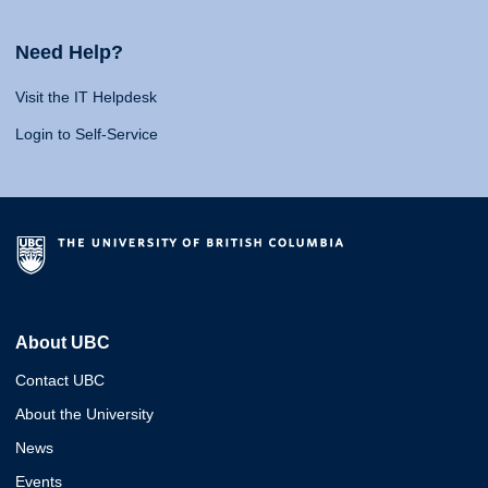
Need Help?
Visit the IT Helpdesk
Login to Self-Service
About UBC
Contact UBC
About the University
News
Events