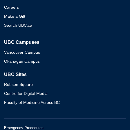
Careers
Make a Gift
Search UBC.ca
UBC Campuses
Vancouver Campus
Okanagan Campus
UBC Sites
Robson Square
Centre for Digital Media
Faculty of Medicine Across BC
Emergency Procedures