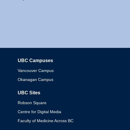
UBC Campuses
Columbia
Vancouver Campus
Okanagan Campus
UBC Sites
Robson Square
Centre for Digital Media
Faculty of Medicine Across BC