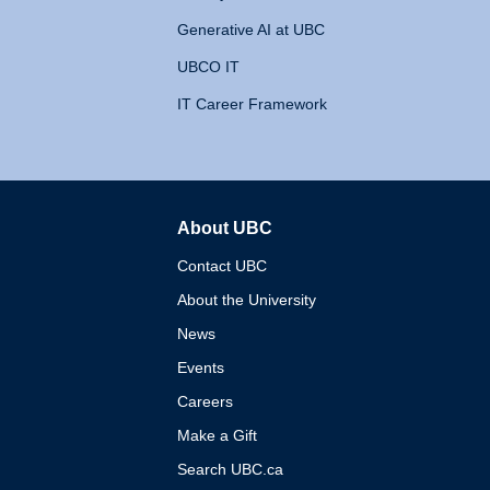
Generative AI at UBC
UBCO IT
IT Career Framework
About UBC
The University of British 
Contact UBC
About the University
News
Events
Careers
Make a Gift
Search UBC.ca