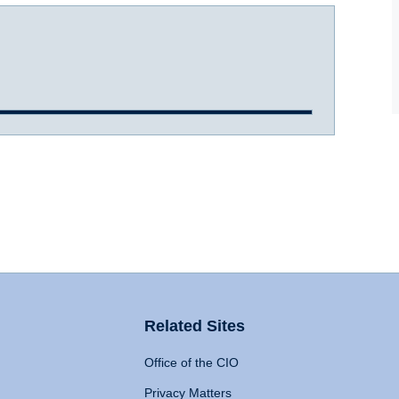
Related Sites
Office of the CIO
Privacy Matters