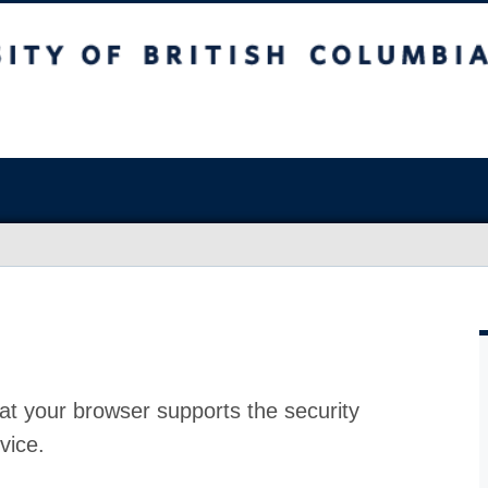
at your browser supports the security
vice.