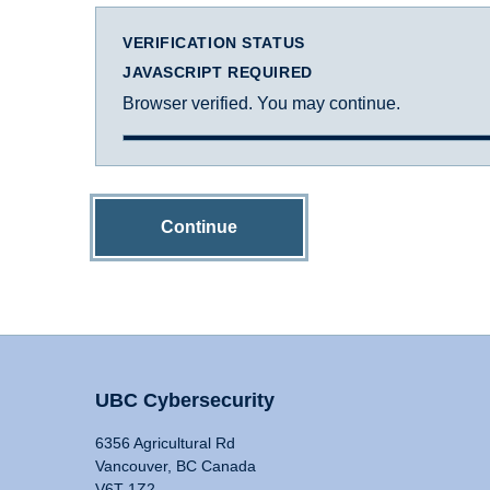
VERIFICATION STATUS
JAVASCRIPT REQUIRED
Browser verified. You may continue.
Continue
UBC Cybersecurity
6356 Agricultural Rd
Vancouver, BC Canada
V6T 1Z2