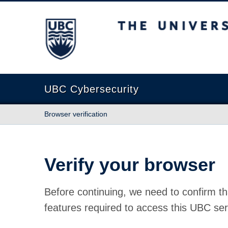
The University of British Columbia
UBC Cybersecurity
Browser verification
Verify your browser
Before continuing, we need to confirm th
features required to access this UBC ser