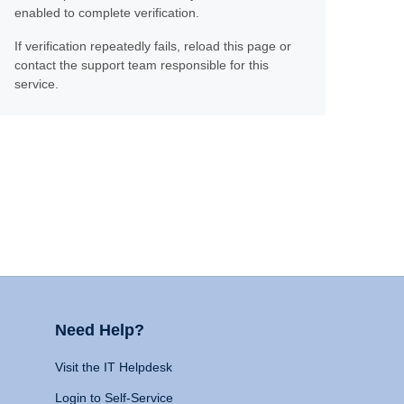
enabled to complete verification.
If verification repeatedly fails, reload this page or
contact the support team responsible for this
service.
Need Help?
Visit the IT Helpdesk
Login to Self-Service