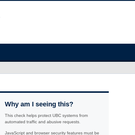
Why am I seeing this?
This check helps protect UBC systems from
automated traffic and abusive requests.
JavaScript and browser security features must be