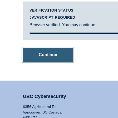
VERIFICATION STATUS
JAVASCRIPT REQUIRED
Browser verified. You may continue.
Continue
UBC Cybersecurity
6356 Agricultural Rd
Vancouver, BC Canada
V6T 1Z2