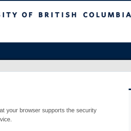
at your browser supports the security
vice.