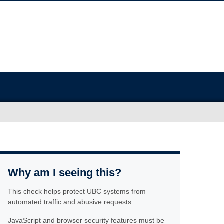
Why am I seeing this?
This check helps protect UBC systems from
automated traffic and abusive requests.
JavaScript and browser security features must be