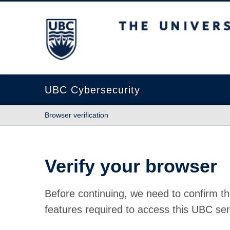
The University of British Columbia
UBC Cybersecurity
Browser verification
Verify your browser
Before continuing, we need to confirm th
features required to access this UBC ser