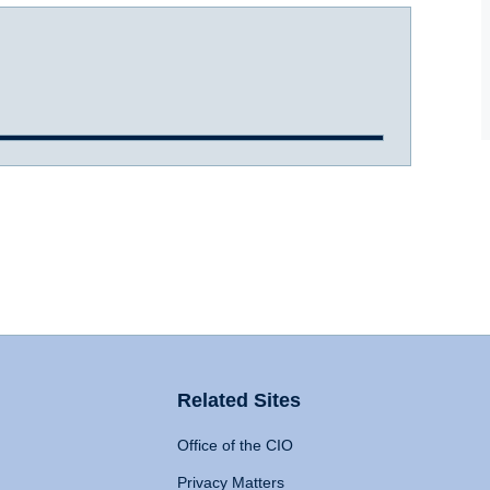
Related Sites
Office of the CIO
Privacy Matters