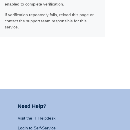
enabled to complete verification.
If verification repeatedly fails, reload this page or
contact the support team responsible for this
service.
Need Help?
Visit the IT Helpdesk
Login to Self-Service