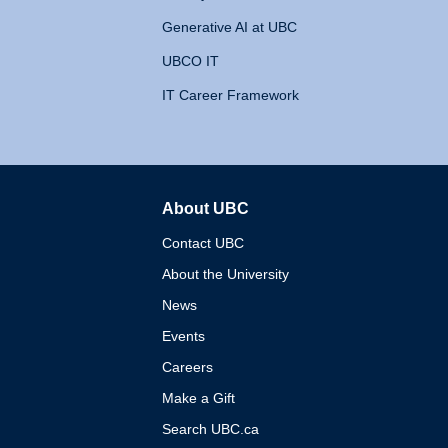
Generative AI at UBC
UBCO IT
IT Career Framework
About UBC
The University of British 
Contact UBC
About the University
News
Events
Careers
Make a Gift
Search UBC.ca