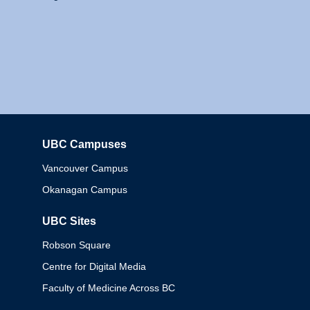
UBC Campuses
Columbia
Vancouver Campus
Okanagan Campus
UBC Sites
Robson Square
Centre for Digital Media
Faculty of Medicine Across BC