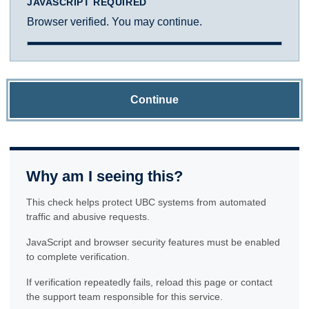
JAVASCRIPT REQUIRED
Browser verified. You may continue.
Continue
Why am I seeing this?
This check helps protect UBC systems from automated
traffic and abusive requests.
JavaScript and browser security features must be enabled
to complete verification.
If verification repeatedly fails, reload this page or contact
the support team responsible for this service.