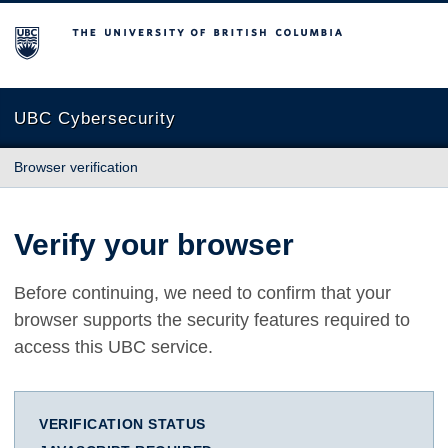
The University of British Columbia
UBC Cybersecurity
Browser verification
Verify your browser
Before continuing, we need to confirm that your
browser supports the security features required to
access this UBC service.
VERIFICATION STATUS