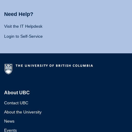
Need Help?
Visit the IT Helpdesk
Login to Self-Service
About UBC
Contact UBC
About the University
News
Events