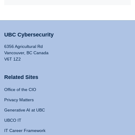
UBC Cybersecurity
6356 Agricultural Rd
Vancouver, BC Canada
V6T 1Z2
Related Sites
Office of the CIO
Privacy Matters
Generative AI at UBC
UBCO IT
IT Career Framework