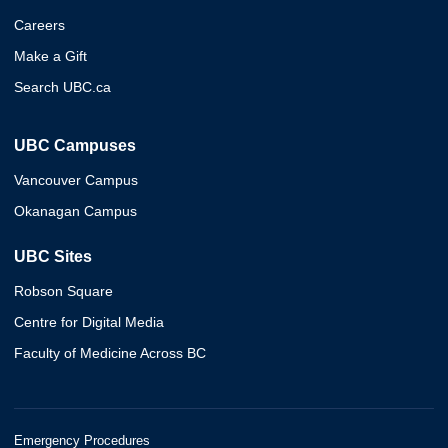
Careers
Make a Gift
Search UBC.ca
UBC Campuses
Vancouver Campus
Okanagan Campus
UBC Sites
Robson Square
Centre for Digital Media
Faculty of Medicine Across BC
Emergency Procedures