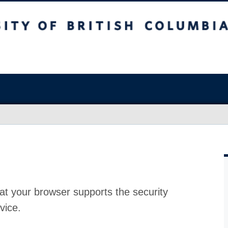
at your browser supports the security
vice.