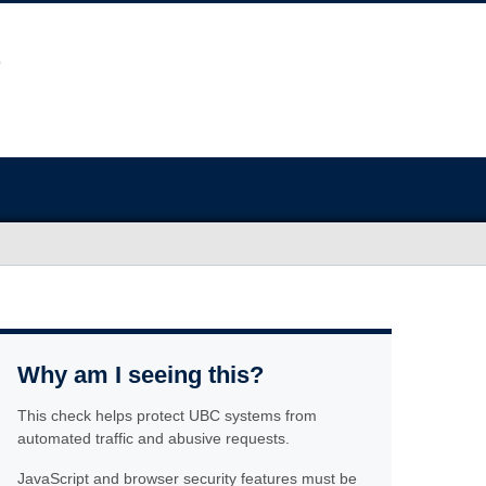
Why am I seeing this?
This check helps protect UBC systems from
automated traffic and abusive requests.
JavaScript and browser security features must be