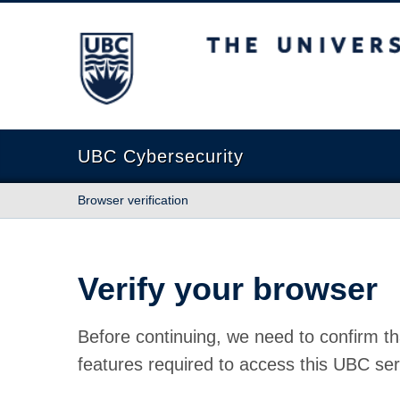
The University of British Columbia
UBC Cybersecurity
Browser verification
Verify your browser
Before continuing, we need to confirm th
features required to access this UBC ser