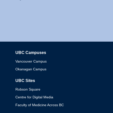
UBC Campuses
Columbia
Vancouver Campus
Okanagan Campus
UBC Sites
Robson Square
Centre for Digital Media
Faculty of Medicine Across BC