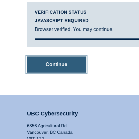
VERIFICATION STATUS
JAVASCRIPT REQUIRED
Browser verified. You may continue.
Continue
UBC Cybersecurity
6356 Agricultural Rd
Vancouver, BC Canada
V6T 1Z2