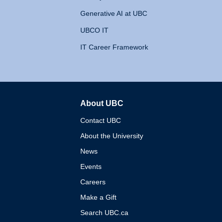
Generative AI at UBC
UBCO IT
IT Career Framework
About UBC
The University of British 
Contact UBC
About the University
News
Events
Careers
Make a Gift
Search UBC.ca