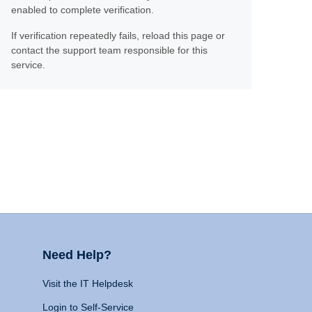
enabled to complete verification.
If verification repeatedly fails, reload this page or
contact the support team responsible for this
service.
Need Help?
Visit the IT Helpdesk
Login to Self-Service