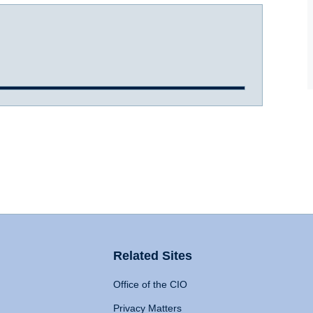
Related Sites
Office of the CIO
Privacy Matters