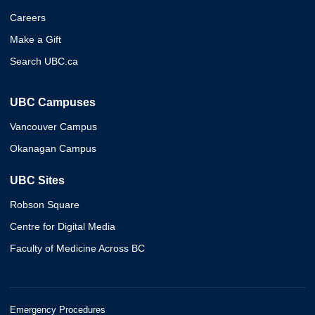
Careers
Make a Gift
Search UBC.ca
UBC Campuses
Vancouver Campus
Okanagan Campus
UBC Sites
Robson Square
Centre for Digital Media
Faculty of Medicine Across BC
Emergency Procedures