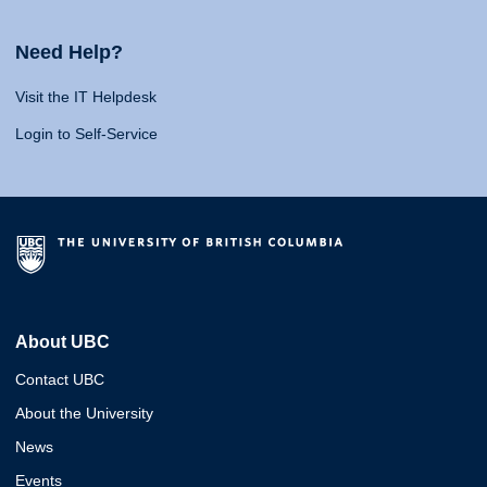
Need Help?
Visit the IT Helpdesk
Login to Self-Service
About UBC
Contact UBC
About the University
News
Events