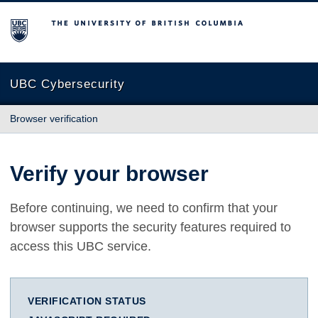
The University of British Columbia
UBC Cybersecurity
Browser verification
Verify your browser
Before continuing, we need to confirm that your
browser supports the security features required to
access this UBC service.
VERIFICATION STATUS