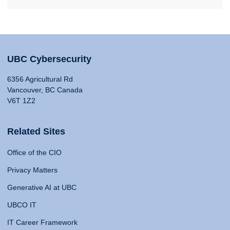
UBC Cybersecurity
6356 Agricultural Rd
Vancouver, BC Canada
V6T 1Z2
Related Sites
Office of the CIO
Privacy Matters
Generative AI at UBC
UBCO IT
IT Career Framework