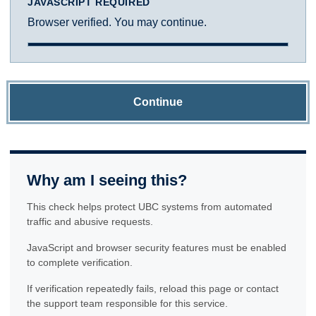
JAVASCRIPT REQUIRED
Browser verified. You may continue.
Continue
Why am I seeing this?
This check helps protect UBC systems from automated
traffic and abusive requests.
JavaScript and browser security features must be enabled
to complete verification.
If verification repeatedly fails, reload this page or contact
the support team responsible for this service.