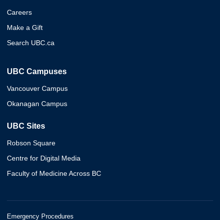
Careers
Make a Gift
Search UBC.ca
UBC Campuses
Vancouver Campus
Okanagan Campus
UBC Sites
Robson Square
Centre for Digital Media
Faculty of Medicine Across BC
Emergency Procedures