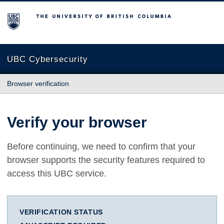
The University of British Columbia
UBC Cybersecurity
Browser verification
Verify your browser
Before continuing, we need to confirm that your
browser supports the security features required to
access this UBC service.
VERIFICATION STATUS