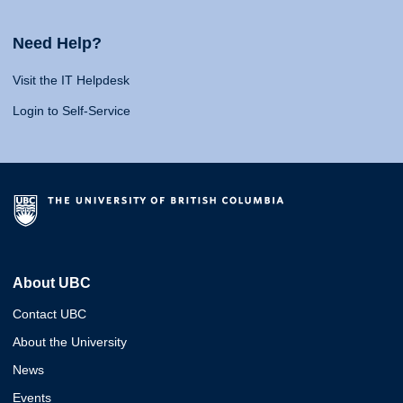
Need Help?
Visit the IT Helpdesk
Login to Self-Service
About UBC
Contact UBC
About the University
News
Events