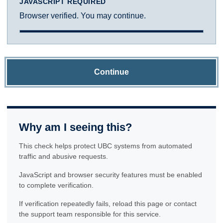
JAVASCRIPT REQUIRED
Browser verified. You may continue.
Continue
Why am I seeing this?
This check helps protect UBC systems from automated
traffic and abusive requests.
JavaScript and browser security features must be enabled
to complete verification.
If verification repeatedly fails, reload this page or contact
the support team responsible for this service.