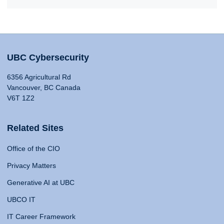
UBC Cybersecurity
6356 Agricultural Rd
Vancouver, BC Canada
V6T 1Z2
Related Sites
Office of the CIO
Privacy Matters
Generative AI at UBC
UBCO IT
IT Career Framework