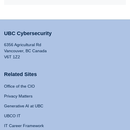
UBC Cybersecurity
6356 Agricultural Rd
Vancouver, BC Canada
V6T 1Z2
Related Sites
Office of the CIO
Privacy Matters
Generative AI at UBC
UBCO IT
IT Career Framework