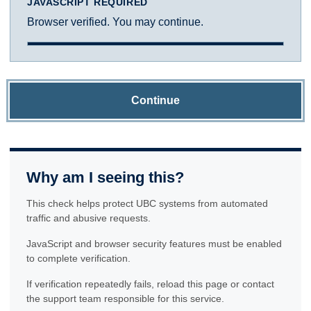
JAVASCRIPT REQUIRED
Browser verified. You may continue.
Continue
Why am I seeing this?
This check helps protect UBC systems from automated
traffic and abusive requests.
JavaScript and browser security features must be enabled
to complete verification.
If verification repeatedly fails, reload this page or contact
the support team responsible for this service.