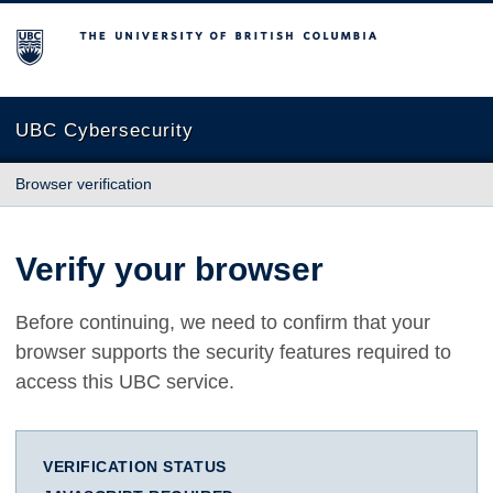
The University of British Columbia
UBC Cybersecurity
Browser verification
Verify your browser
Before continuing, we need to confirm that your
browser supports the security features required to
access this UBC service.
VERIFICATION STATUS