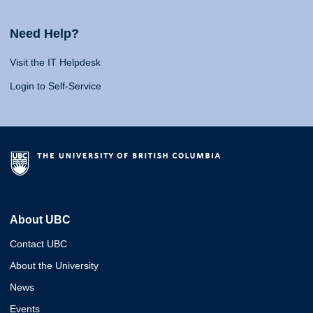
Need Help?
Visit the IT Helpdesk
Login to Self-Service
About UBC
Contact UBC
About the University
News
Events