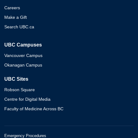
Careers
Make a Gift
Search UBC.ca
UBC Campuses
Vancouver Campus
Okanagan Campus
UBC Sites
Robson Square
Centre for Digital Media
Faculty of Medicine Across BC
Emergency Procedures