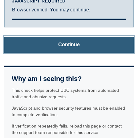
JAVASCRIPT REQUIRED
Browser verified. You may continue.
Continue
Why am I seeing this?
This check helps protect UBC systems from automated
traffic and abusive requests.
JavaScript and browser security features must be enabled
to complete verification.
If verification repeatedly fails, reload this page or contact
the support team responsible for this service.