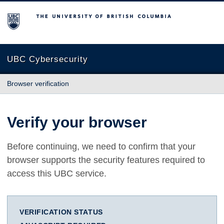
The University of British Columbia
UBC Cybersecurity
Browser verification
Verify your browser
Before continuing, we need to confirm that your
browser supports the security features required to
access this UBC service.
VERIFICATION STATUS