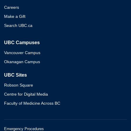
Careers
Make a Gift
Search UBC.ca
UBC Campuses
Vancouver Campus
Okanagan Campus
UBC Sites
Robson Square
Centre for Digital Media
Faculty of Medicine Across BC
Emergency Procedures