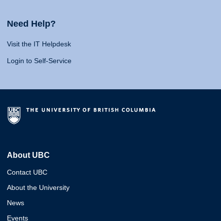
Need Help?
Visit the IT Helpdesk
Login to Self-Service
About UBC
Contact UBC
About the University
News
Events