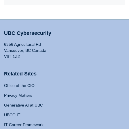
UBC Cybersecurity
6356 Agricultural Rd
Vancouver, BC Canada
V6T 1Z2
Related Sites
Office of the CIO
Privacy Matters
Generative AI at UBC
UBCO IT
IT Career Framework