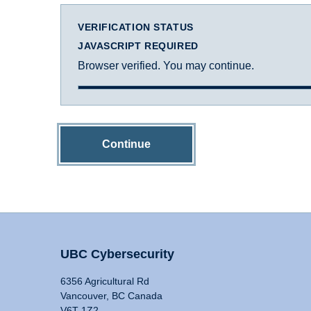
VERIFICATION STATUS
JAVASCRIPT REQUIRED
Browser verified. You may continue.
Continue
UBC Cybersecurity
6356 Agricultural Rd
Vancouver, BC Canada
V6T 1Z2