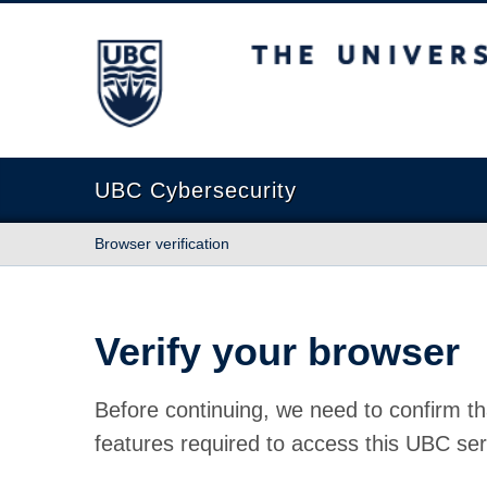
The University of British Columbia
UBC Cybersecurity
Browser verification
Verify your browser
Before continuing, we need to confirm th
features required to access this UBC ser