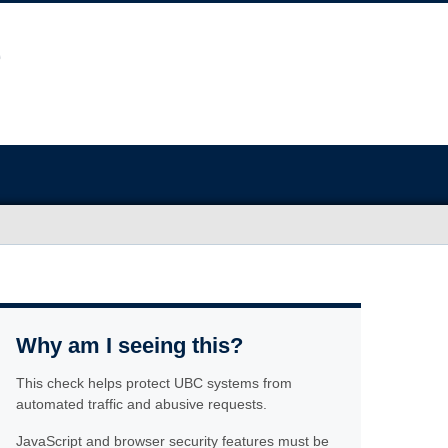
Why am I seeing this?
This check helps protect UBC systems from
automated traffic and abusive requests.
JavaScript and browser security features must be