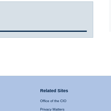
Related Sites
Office of the CIO
Privacy Matters