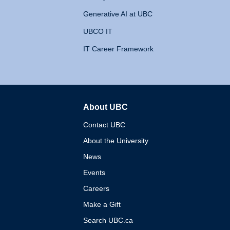
Generative AI at UBC
UBCO IT
IT Career Framework
About UBC
The University of British 
Contact UBC
About the University
News
Events
Careers
Make a Gift
Search UBC.ca