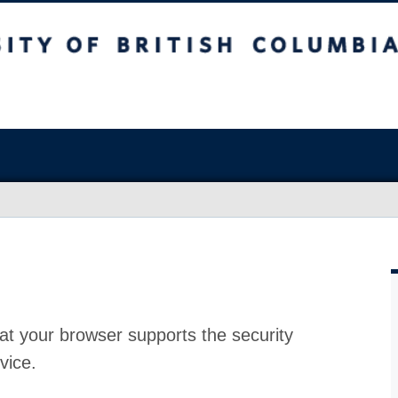
at your browser supports the security
vice.