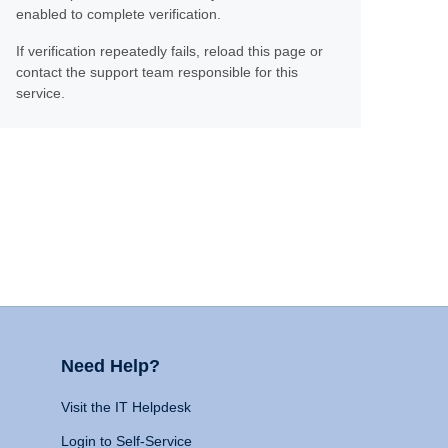
enabled to complete verification.
If verification repeatedly fails, reload this page or
contact the support team responsible for this
service.
Need Help?
Visit the IT Helpdesk
Login to Self-Service