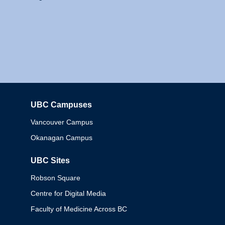
UBC Campuses
Columbia
Vancouver Campus
Okanagan Campus
UBC Sites
Robson Square
Centre for Digital Media
Faculty of Medicine Across BC