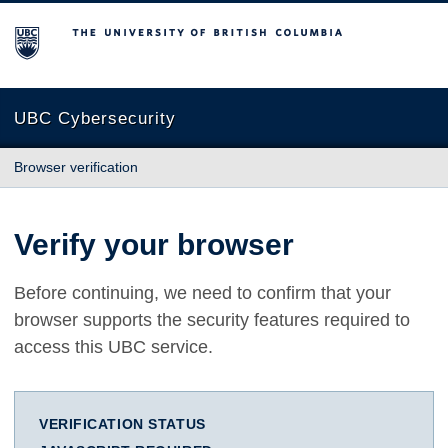
The University of British Columbia
UBC Cybersecurity
Browser verification
Verify your browser
Before continuing, we need to confirm that your
browser supports the security features required to
access this UBC service.
VERIFICATION STATUS