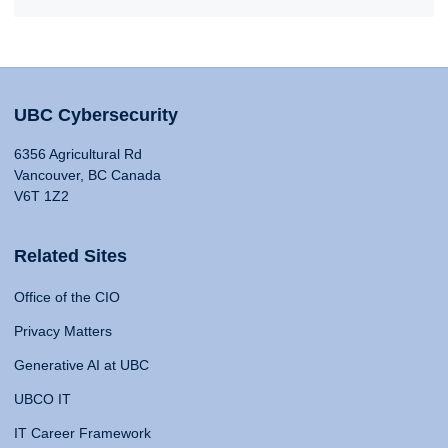
UBC Cybersecurity
6356 Agricultural Rd
Vancouver, BC Canada
V6T 1Z2
Related Sites
Office of the CIO
Privacy Matters
Generative AI at UBC
UBCO IT
IT Career Framework