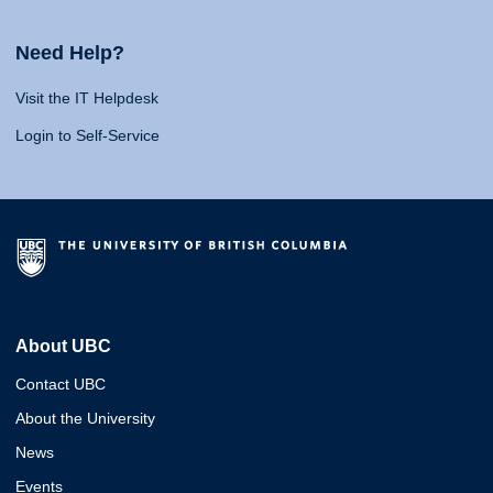
Need Help?
Visit the IT Helpdesk
Login to Self-Service
About UBC
Contact UBC
About the University
News
Events