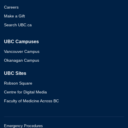
Careers
Make a Gift
Search UBC.ca
UBC Campuses
Vancouver Campus
Okanagan Campus
UBC Sites
Robson Square
Centre for Digital Media
Faculty of Medicine Across BC
Emergency Procedures