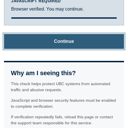
JAVASCRIPT REQUIRED
Browser verified. You may continue.
Continue
Why am I seeing this?
This check helps protect UBC systems from automated
traffic and abusive requests.
JavaScript and browser security features must be enabled
to complete verification.
If verification repeatedly fails, reload this page or contact
the support team responsible for this service.