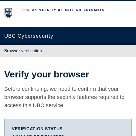
The University of British Columbia
UBC Cybersecurity
Browser verification
Verify your browser
Before continuing, we need to confirm that your
browser supports the security features required to
access this UBC service.
VERIFICATION STATUS