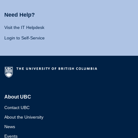
Need Help?
Visit the IT Helpdesk
Login to Self-Service
About UBC
Contact UBC
About the University
News
Events