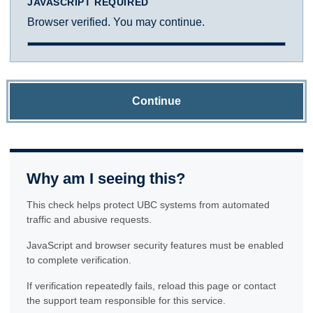
JAVASCRIPT REQUIRED
Browser verified. You may continue.
Continue
Why am I seeing this?
This check helps protect UBC systems from automated
traffic and abusive requests.
JavaScript and browser security features must be enabled
to complete verification.
If verification repeatedly fails, reload this page or contact
the support team responsible for this service.