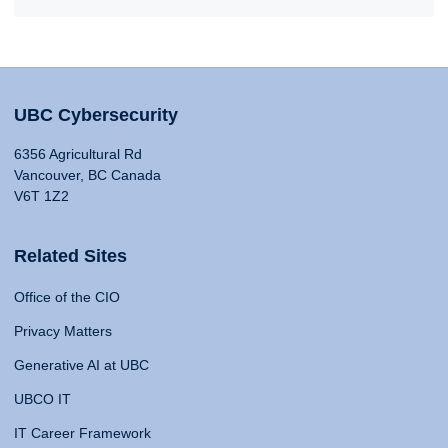
UBC Cybersecurity
6356 Agricultural Rd
Vancouver, BC Canada
V6T 1Z2
Related Sites
Office of the CIO
Privacy Matters
Generative AI at UBC
UBCO IT
IT Career Framework