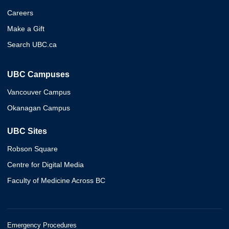
Careers
Make a Gift
Search UBC.ca
UBC Campuses
Vancouver Campus
Okanagan Campus
UBC Sites
Robson Square
Centre for Digital Media
Faculty of Medicine Across BC
Emergency Procedures