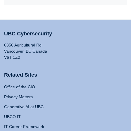
UBC Cybersecurity
6356 Agricultural Rd
Vancouver, BC Canada
V6T 1Z2
Related Sites
Office of the CIO
Privacy Matters
Generative AI at UBC
UBCO IT
IT Career Framework