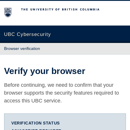
The University of British Columbia
UBC Cybersecurity
Browser verification
Verify your browser
Before continuing, we need to confirm that your
browser supports the security features required to
access this UBC service.
VERIFICATION STATUS