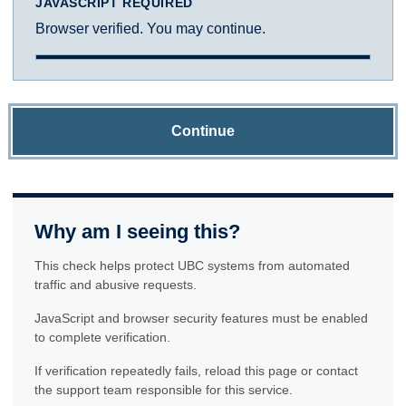
JAVASCRIPT REQUIRED
Browser verified. You may continue.
Continue
Why am I seeing this?
This check helps protect UBC systems from automated
traffic and abusive requests.
JavaScript and browser security features must be enabled
to complete verification.
If verification repeatedly fails, reload this page or contact
the support team responsible for this service.