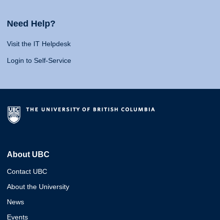
Need Help?
Visit the IT Helpdesk
Login to Self-Service
About UBC
Contact UBC
About the University
News
Events