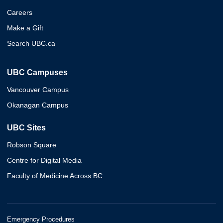
Careers
Make a Gift
Search UBC.ca
UBC Campuses
Vancouver Campus
Okanagan Campus
UBC Sites
Robson Square
Centre for Digital Media
Faculty of Medicine Across BC
Emergency Procedures