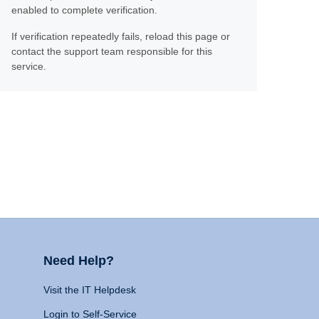
enabled to complete verification.
If verification repeatedly fails, reload this page or
contact the support team responsible for this
service.
Need Help?
Visit the IT Helpdesk
Login to Self-Service