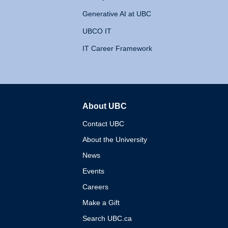
Generative AI at UBC
UBCO IT
IT Career Framework
About UBC
The University of British 
Contact UBC
About the University
News
Events
Careers
Make a Gift
Search UBC.ca