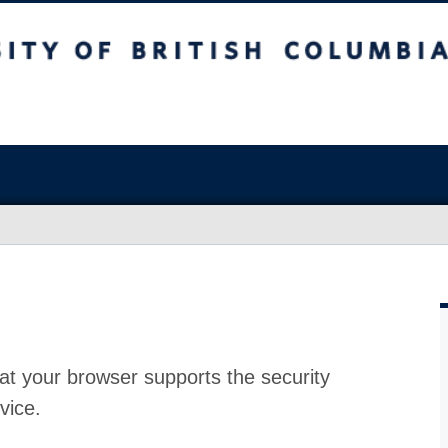
at your browser supports the security
vice.