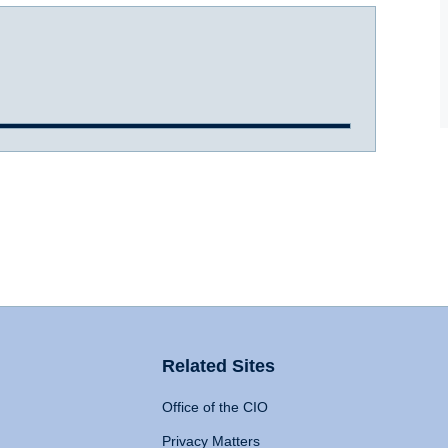
Related Sites
Office of the CIO
Privacy Matters