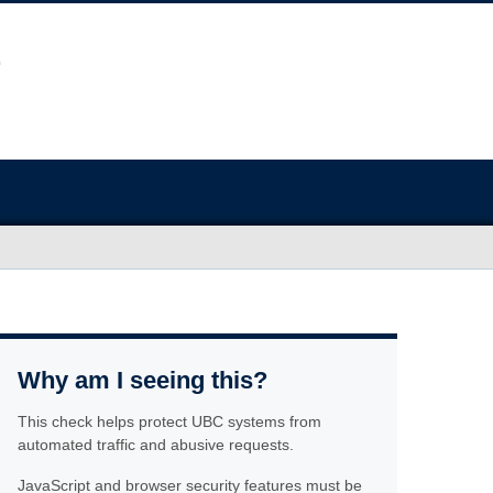
Why am I seeing this?
This check helps protect UBC systems from
automated traffic and abusive requests.
JavaScript and browser security features must be