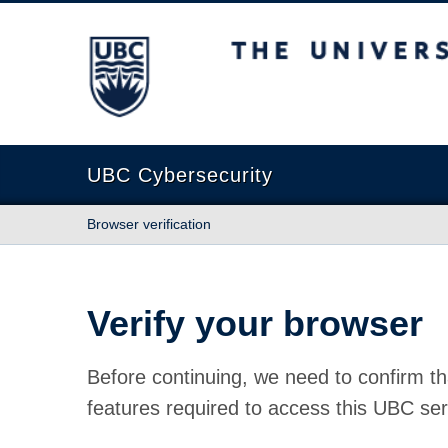
The University of British Columbia
UBC Cybersecurity
Browser verification
Verify your browser
Before continuing, we need to confirm th
features required to access this UBC ser