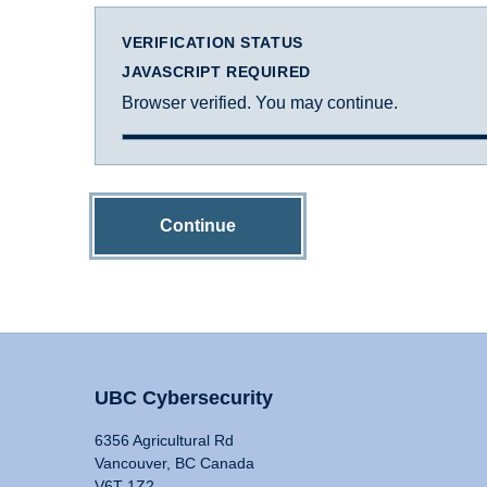
VERIFICATION STATUS
JAVASCRIPT REQUIRED
Browser verified. You may continue.
Continue
UBC Cybersecurity
6356 Agricultural Rd
Vancouver, BC Canada
V6T 1Z2