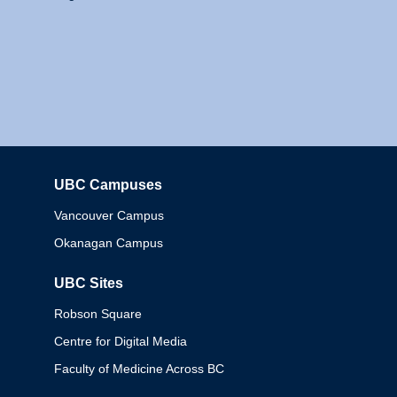
UBC Campuses
Columbia
Vancouver Campus
Okanagan Campus
UBC Sites
Robson Square
Centre for Digital Media
Faculty of Medicine Across BC