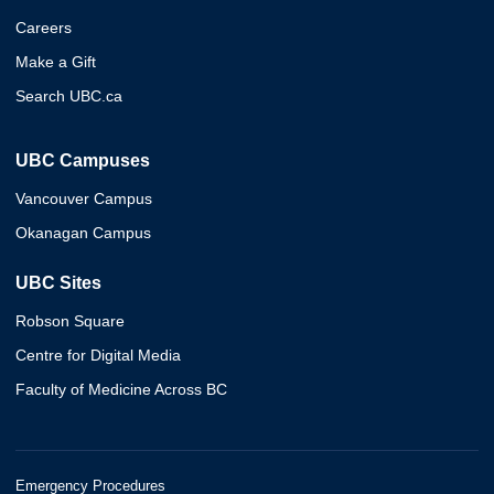
Careers
Make a Gift
Search UBC.ca
UBC Campuses
Vancouver Campus
Okanagan Campus
UBC Sites
Robson Square
Centre for Digital Media
Faculty of Medicine Across BC
Emergency Procedures