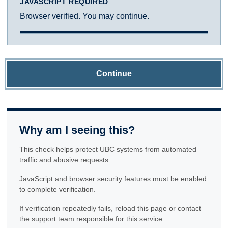
JAVASCRIPT REQUIRED
Browser verified. You may continue.
Continue
Why am I seeing this?
This check helps protect UBC systems from automated
traffic and abusive requests.
JavaScript and browser security features must be enabled
to complete verification.
If verification repeatedly fails, reload this page or contact
the support team responsible for this service.