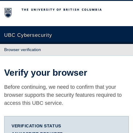
The University of British Columbia
UBC Cybersecurity
Browser verification
Verify your browser
Before continuing, we need to confirm that your
browser supports the security features required to
access this UBC service.
VERIFICATION STATUS