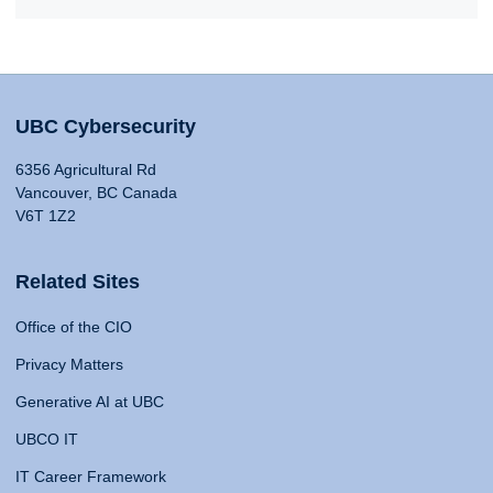
UBC Cybersecurity
6356 Agricultural Rd
Vancouver, BC Canada
V6T 1Z2
Related Sites
Office of the CIO
Privacy Matters
Generative AI at UBC
UBCO IT
IT Career Framework