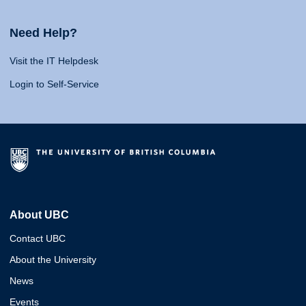
Need Help?
Visit the IT Helpdesk
Login to Self-Service
About UBC
Contact UBC
About the University
News
Events