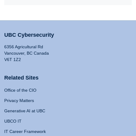
UBC Cybersecurity
6356 Agricultural Rd
Vancouver, BC Canada
V6T 1Z2
Related Sites
Office of the CIO
Privacy Matters
Generative AI at UBC
UBCO IT
IT Career Framework