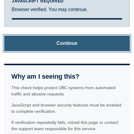
JAVASCRIPT REQUIRED
Browser verified. You may continue.
Continue
Why am I seeing this?
This check helps protect UBC systems from automated
traffic and abusive requests.
JavaScript and browser security features must be enabled
to complete verification.
If verification repeatedly fails, reload this page or contact
the support team responsible for this service.