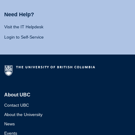
Need Help?
Visit the IT Helpdesk
Login to Self-Service
About UBC
Contact UBC
About the University
News
Events