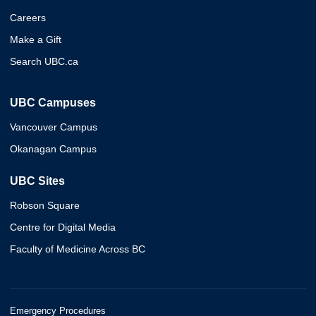
Careers
Make a Gift
Search UBC.ca
UBC Campuses
Vancouver Campus
Okanagan Campus
UBC Sites
Robson Square
Centre for Digital Media
Faculty of Medicine Across BC
Emergency Procedures