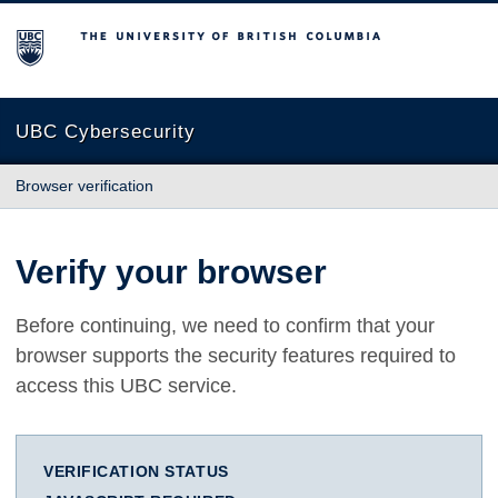
The University of British Columbia
UBC Cybersecurity
Browser verification
Verify your browser
Before continuing, we need to confirm that your
browser supports the security features required to
access this UBC service.
VERIFICATION STATUS