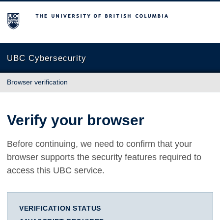
The University of British Columbia
UBC Cybersecurity
Browser verification
Verify your browser
Before continuing, we need to confirm that your
browser supports the security features required to
access this UBC service.
VERIFICATION STATUS