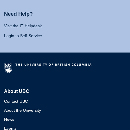
Need Help?
Visit the IT Helpdesk
Login to Self-Service
About UBC
Contact UBC
About the University
News
Events