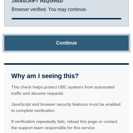
JAVASCRIPT REQUIRED
Browser verified. You may continue.
Continue
Why am I seeing this?
This check helps protect UBC systems from automated
traffic and abusive requests.
JavaScript and browser security features must be enabled
to complete verification.
If verification repeatedly fails, reload this page or contact
the support team responsible for this service.