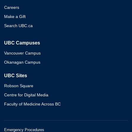
Careers
Make a Gift
Search UBC.ca
UBC Campuses
Vancouver Campus
Okanagan Campus
UBC Sites
Robson Square
Centre for Digital Media
Faculty of Medicine Across BC
Emergency Procedures