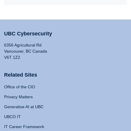
UBC Cybersecurity
6356 Agricultural Rd
Vancouver, BC Canada
V6T 1Z2
Related Sites
Office of the CIO
Privacy Matters
Generative AI at UBC
UBCO IT
IT Career Framework