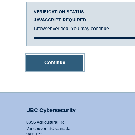
VERIFICATION STATUS
JAVASCRIPT REQUIRED
Browser verified. You may continue.
Continue
UBC Cybersecurity
6356 Agricultural Rd
Vancouver, BC Canada
V6T 1Z2