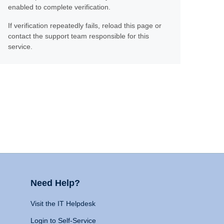
enabled to complete verification.
If verification repeatedly fails, reload this page or
contact the support team responsible for this
service.
Need Help?
Visit the IT Helpdesk
Login to Self-Service