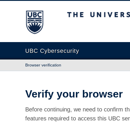
The University of British Columbia
UBC Cybersecurity
Browser verification
Verify your browser
Before continuing, we need to confirm th
features required to access this UBC ser