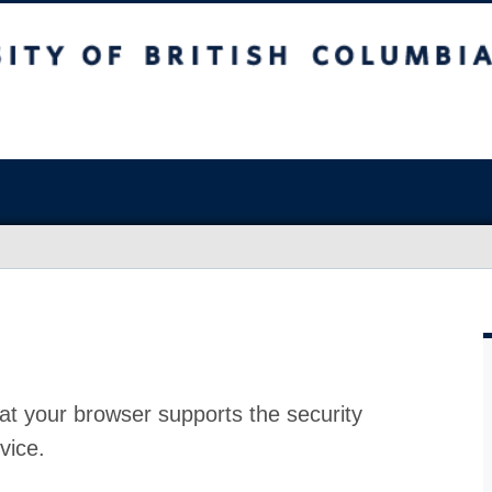
at your browser supports the security
vice.