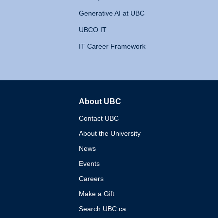
Generative AI at UBC
UBCO IT
IT Career Framework
About UBC
The University of British 
Contact UBC
About the University
News
Events
Careers
Make a Gift
Search UBC.ca