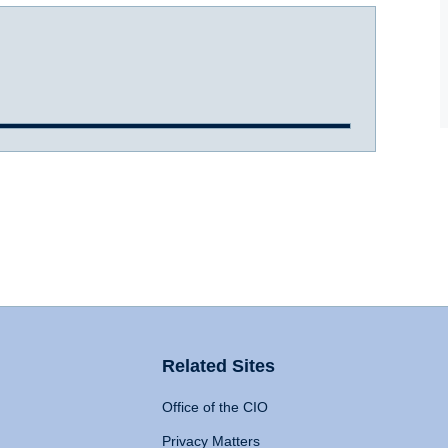
Related Sites
Office of the CIO
Privacy Matters