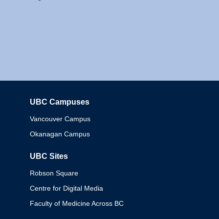
UBC Campuses
Columbia
Vancouver Campus
Okanagan Campus
UBC Sites
Robson Square
Centre for Digital Media
Faculty of Medicine Across BC