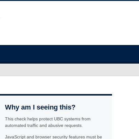
Why am I seeing this?
This check helps protect UBC systems from
automated traffic and abusive requests.
JavaScript and browser security features must be