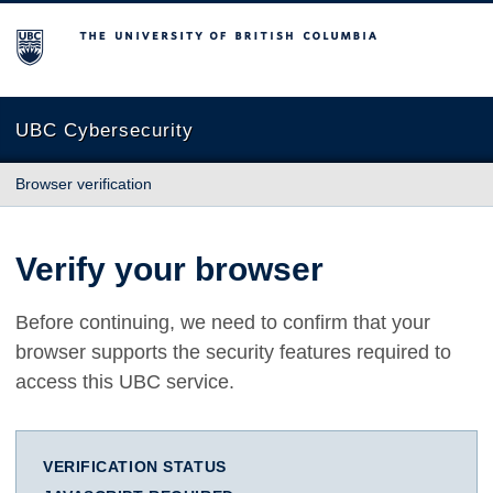
The University of British Columbia
UBC Cybersecurity
Browser verification
Verify your browser
Before continuing, we need to confirm that your
browser supports the security features required to
access this UBC service.
VERIFICATION STATUS