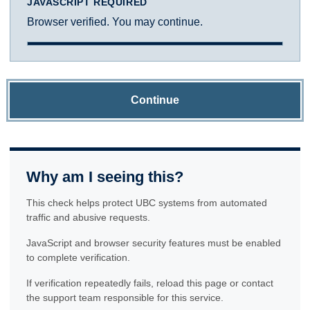
JAVASCRIPT REQUIRED
Browser verified. You may continue.
Continue
Why am I seeing this?
This check helps protect UBC systems from automated
traffic and abusive requests.
JavaScript and browser security features must be enabled
to complete verification.
If verification repeatedly fails, reload this page or contact
the support team responsible for this service.