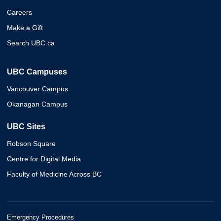
Careers
Make a Gift
Search UBC.ca
UBC Campuses
Vancouver Campus
Okanagan Campus
UBC Sites
Robson Square
Centre for Digital Media
Faculty of Medicine Across BC
Emergency Procedures