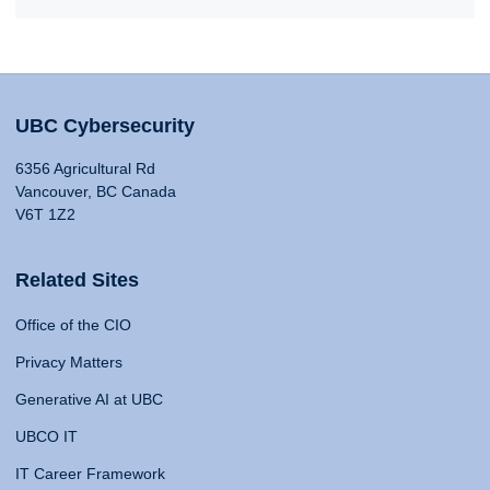
UBC Cybersecurity
6356 Agricultural Rd
Vancouver, BC Canada
V6T 1Z2
Related Sites
Office of the CIO
Privacy Matters
Generative AI at UBC
UBCO IT
IT Career Framework