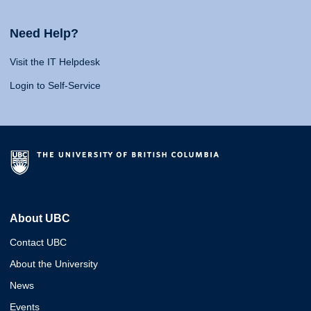
Need Help?
Visit the IT Helpdesk
Login to Self-Service
About UBC
Contact UBC
About the University
News
Events