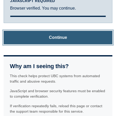
JAVASCRIPT REQUIRED
Browser verified. You may continue.
Continue
Why am I seeing this?
This check helps protect UBC systems from automated
traffic and abusive requests.
JavaScript and browser security features must be enabled
to complete verification.
If verification repeatedly fails, reload this page or contact
the support team responsible for this service.