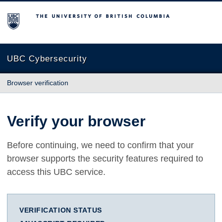
The University of British Columbia
UBC Cybersecurity
Browser verification
Verify your browser
Before continuing, we need to confirm that your
browser supports the security features required to
access this UBC service.
VERIFICATION STATUS