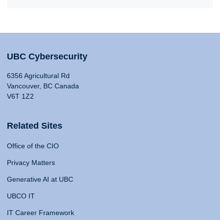
UBC Cybersecurity
6356 Agricultural Rd
Vancouver, BC Canada
V6T 1Z2
Related Sites
Office of the CIO
Privacy Matters
Generative AI at UBC
UBCO IT
IT Career Framework