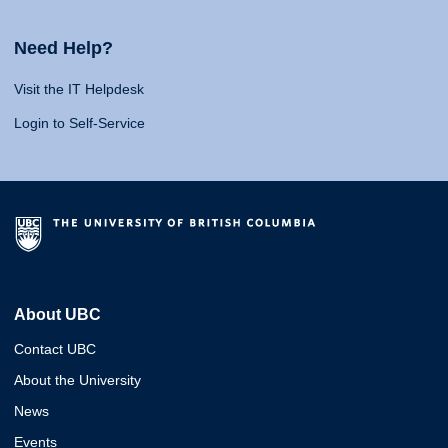
Need Help?
Visit the IT Helpdesk
Login to Self-Service
About UBC
Contact UBC
About the University
News
Events