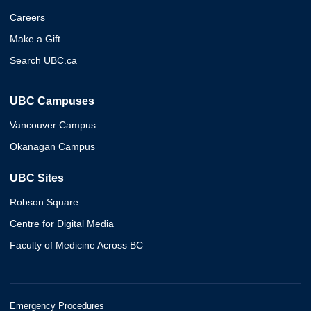
Careers
Make a Gift
Search UBC.ca
UBC Campuses
Vancouver Campus
Okanagan Campus
UBC Sites
Robson Square
Centre for Digital Media
Faculty of Medicine Across BC
Emergency Procedures