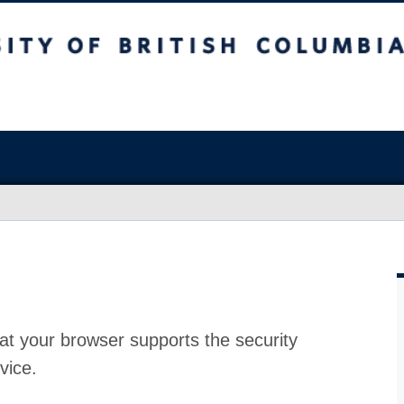
at your browser supports the security
vice.