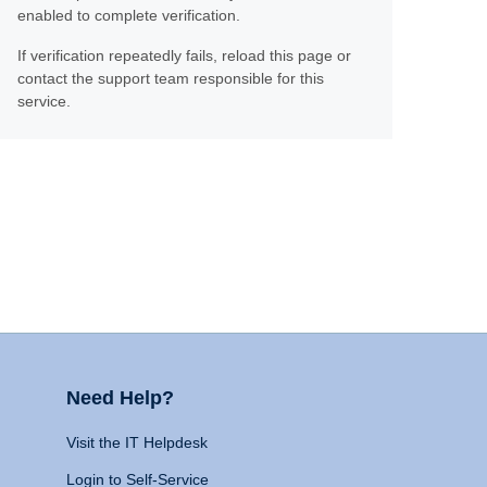
enabled to complete verification.
If verification repeatedly fails, reload this page or
contact the support team responsible for this
service.
Need Help?
Visit the IT Helpdesk
Login to Self-Service