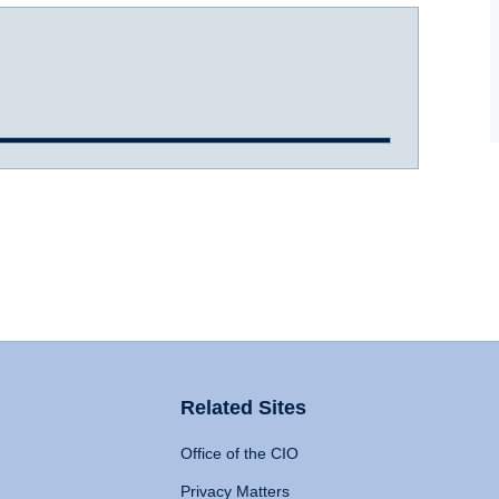
Related Sites
Office of the CIO
Privacy Matters