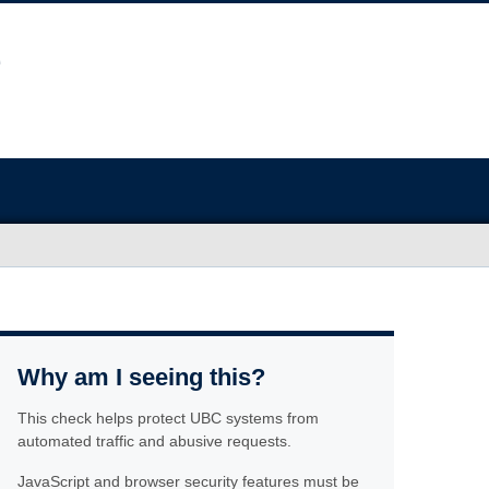
Why am I seeing this?
This check helps protect UBC systems from
automated traffic and abusive requests.
JavaScript and browser security features must be