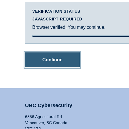
VERIFICATION STATUS
JAVASCRIPT REQUIRED
Browser verified. You may continue.
Continue
UBC Cybersecurity
6356 Agricultural Rd
Vancouver, BC Canada
V6T 1Z2