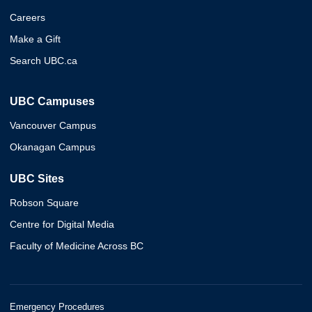
Careers
Make a Gift
Search UBC.ca
UBC Campuses
Vancouver Campus
Okanagan Campus
UBC Sites
Robson Square
Centre for Digital Media
Faculty of Medicine Across BC
Emergency Procedures