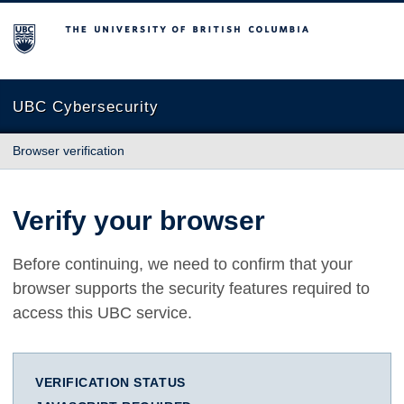
The University of British Columbia
UBC Cybersecurity
Browser verification
Verify your browser
Before continuing, we need to confirm that your
browser supports the security features required to
access this UBC service.
VERIFICATION STATUS