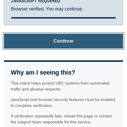
JAVASCRIPT REQUIRED
Browser verified. You may continue.
Continue
Why am I seeing this?
This check helps protect UBC systems from automated
traffic and abusive requests.
JavaScript and browser security features must be enabled
to complete verification.
If verification repeatedly fails, reload this page or contact
the support team responsible for this service.