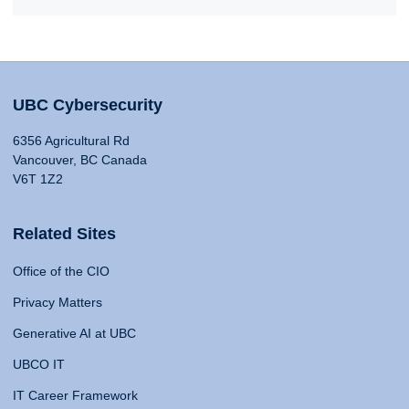
UBC Cybersecurity
6356 Agricultural Rd
Vancouver, BC Canada
V6T 1Z2
Related Sites
Office of the CIO
Privacy Matters
Generative AI at UBC
UBCO IT
IT Career Framework