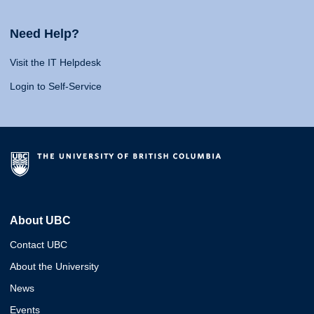
Need Help?
Visit the IT Helpdesk
Login to Self-Service
About UBC
Contact UBC
About the University
News
Events