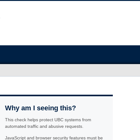
Why am I seeing this?
This check helps protect UBC systems from
automated traffic and abusive requests.
JavaScript and browser security features must be