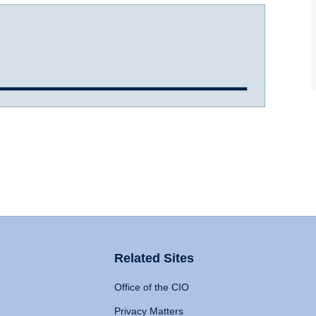
Related Sites
Office of the CIO
Privacy Matters