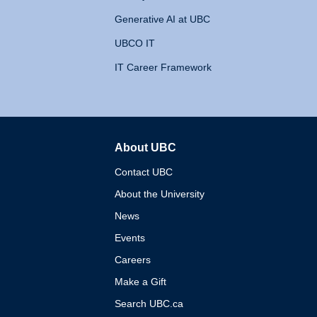
Generative AI at UBC
UBCO IT
IT Career Framework
About UBC
The University of British 
Contact UBC
About the University
News
Events
Careers
Make a Gift
Search UBC.ca