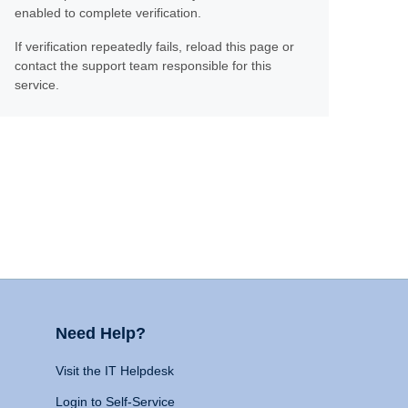
enabled to complete verification.
If verification repeatedly fails, reload this page or
contact the support team responsible for this
service.
Need Help?
Visit the IT Helpdesk
Login to Self-Service