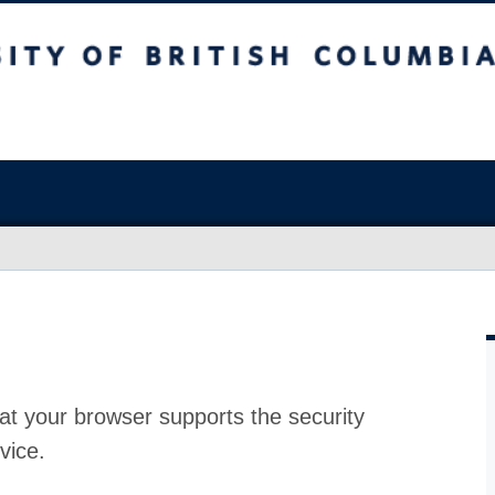
at your browser supports the security
vice.