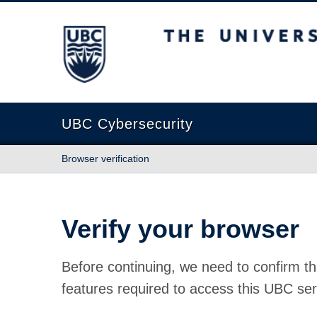
The University of British Columbia
UBC Cybersecurity
Browser verification
Verify your browser
Before continuing, we need to confirm th
features required to access this UBC ser