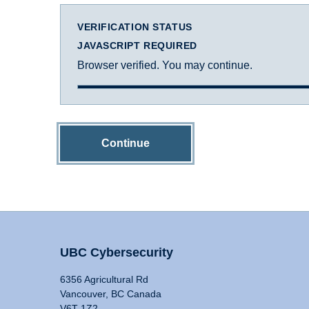
VERIFICATION STATUS
JAVASCRIPT REQUIRED
Browser verified. You may continue.
Continue
UBC Cybersecurity
6356 Agricultural Rd
Vancouver, BC Canada
V6T 1Z2