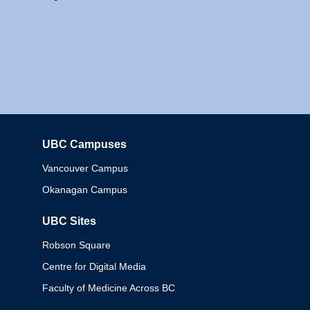
UBC Campuses
Columbia
Vancouver Campus
Okanagan Campus
UBC Sites
Robson Square
Centre for Digital Media
Faculty of Medicine Across BC