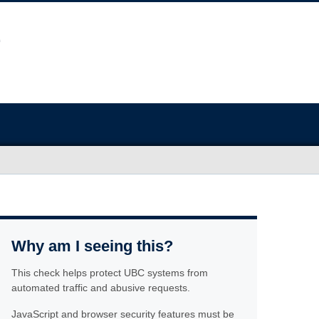
Why am I seeing this?
This check helps protect UBC systems from
automated traffic and abusive requests.
JavaScript and browser security features must be