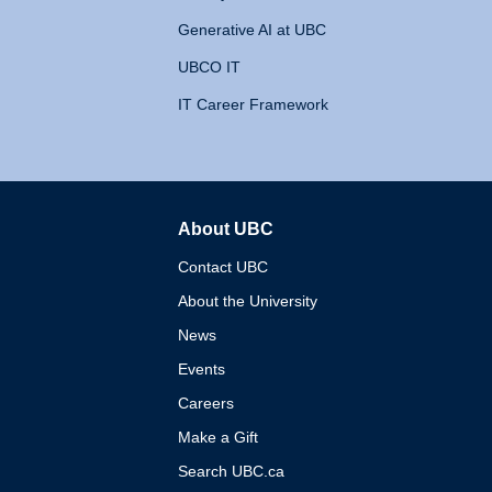
Generative AI at UBC
UBCO IT
IT Career Framework
About UBC
The University of British 
Contact UBC
About the University
News
Events
Careers
Make a Gift
Search UBC.ca