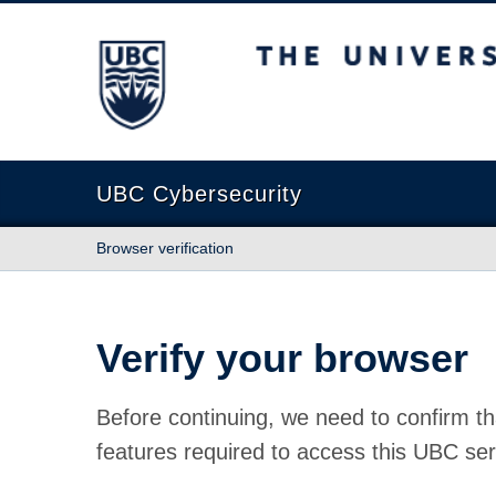
The University of British Columbia
UBC Cybersecurity
Browser verification
Verify your browser
Before continuing, we need to confirm th
features required to access this UBC ser