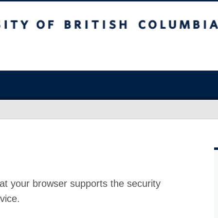
at your browser supports the security
vice.