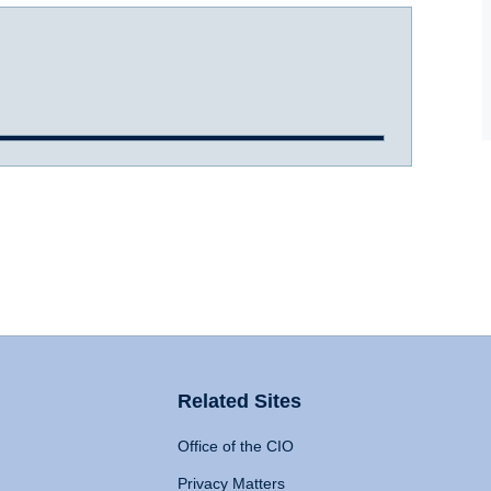
Related Sites
Office of the CIO
Privacy Matters