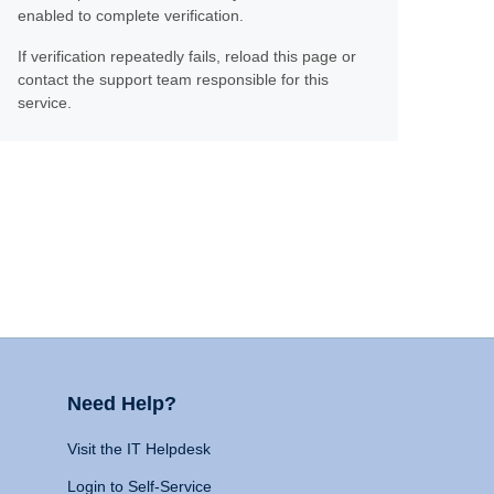
enabled to complete verification.
If verification repeatedly fails, reload this page or
contact the support team responsible for this
service.
Need Help?
Visit the IT Helpdesk
Login to Self-Service