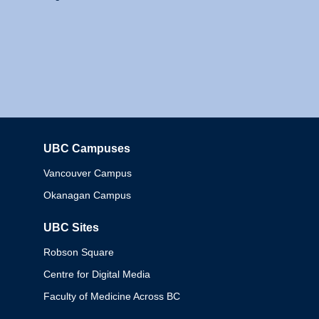
UBC Campuses
Columbia
Vancouver Campus
Okanagan Campus
UBC Sites
Robson Square
Centre for Digital Media
Faculty of Medicine Across BC