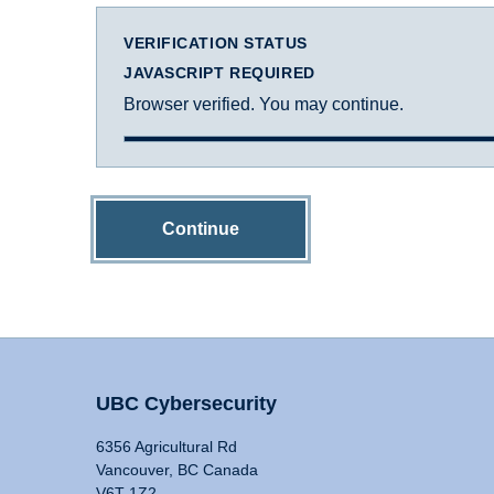
VERIFICATION STATUS
JAVASCRIPT REQUIRED
Browser verified. You may continue.
Continue
UBC Cybersecurity
6356 Agricultural Rd
Vancouver, BC Canada
V6T 1Z2