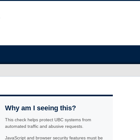
Why am I seeing this?
This check helps protect UBC systems from
automated traffic and abusive requests.
JavaScript and browser security features must be