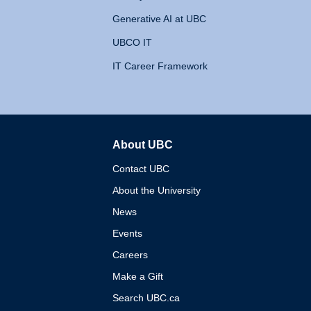
Generative AI at UBC
UBCO IT
IT Career Framework
About UBC
The University of British 
Contact UBC
About the University
News
Events
Careers
Make a Gift
Search UBC.ca