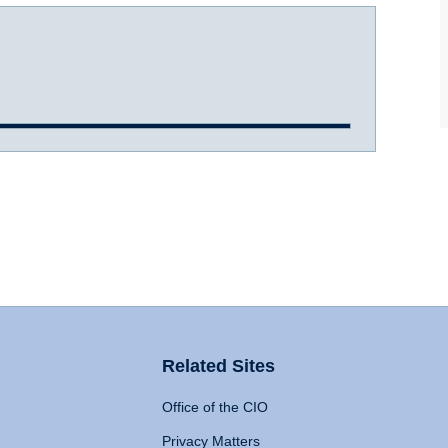
Related Sites
Office of the CIO
Privacy Matters