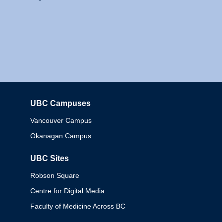
UBC Campuses
Columbia
Vancouver Campus
Okanagan Campus
UBC Sites
Robson Square
Centre for Digital Media
Faculty of Medicine Across BC