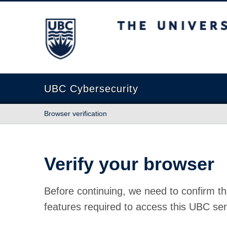
The University of British Columbia
UBC Cybersecurity
Browser verification
Verify your browser
Before continuing, we need to confirm th
features required to access this UBC ser