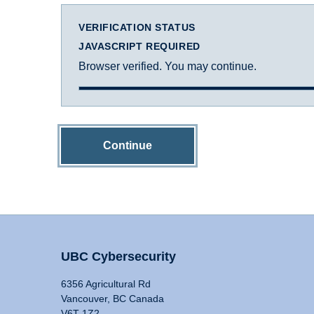
VERIFICATION STATUS
JAVASCRIPT REQUIRED
Browser verified. You may continue.
Continue
UBC Cybersecurity
6356 Agricultural Rd
Vancouver, BC Canada
V6T 1Z2