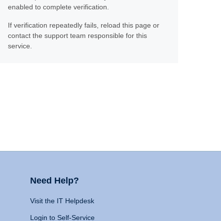
enabled to complete verification.
If verification repeatedly fails, reload this page or
contact the support team responsible for this
service.
Need Help?
Visit the IT Helpdesk
Login to Self-Service