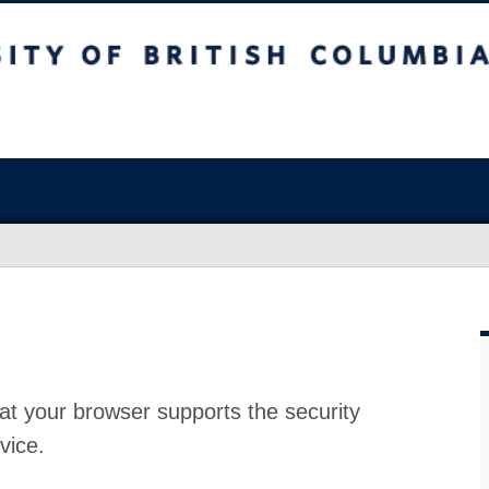
at your browser supports the security
vice.