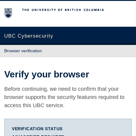
The University of British Columbia
UBC Cybersecurity
Browser verification
Verify your browser
Before continuing, we need to confirm that your
browser supports the security features required to
access this UBC service.
VERIFICATION STATUS