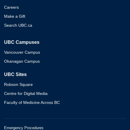
Careers
Make a Gift
Search UBC.ca
UBC Campuses
Vancouver Campus
Okanagan Campus
UBC Sites
Robson Square
Centre for Digital Media
Faculty of Medicine Across BC
Emergency Procedures