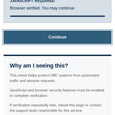
JAVASCRIPT REQUIRED
Browser verified. You may continue.
Continue
Why am I seeing this?
This check helps protect UBC systems from automated
traffic and abusive requests.
JavaScript and browser security features must be enabled
to complete verification.
If verification repeatedly fails, reload this page or contact
the support team responsible for this service.