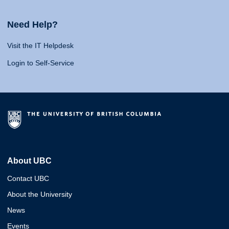
Need Help?
Visit the IT Helpdesk
Login to Self-Service
About UBC
Contact UBC
About the University
News
Events