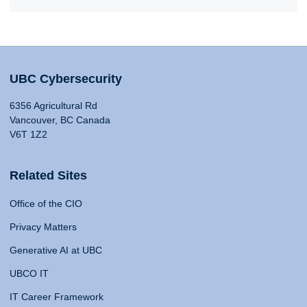
UBC Cybersecurity
6356 Agricultural Rd
Vancouver, BC Canada
V6T 1Z2
Related Sites
Office of the CIO
Privacy Matters
Generative AI at UBC
UBCO IT
IT Career Framework