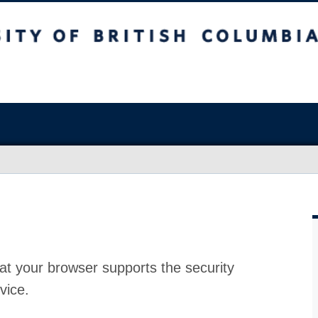
at your browser supports the security
vice.