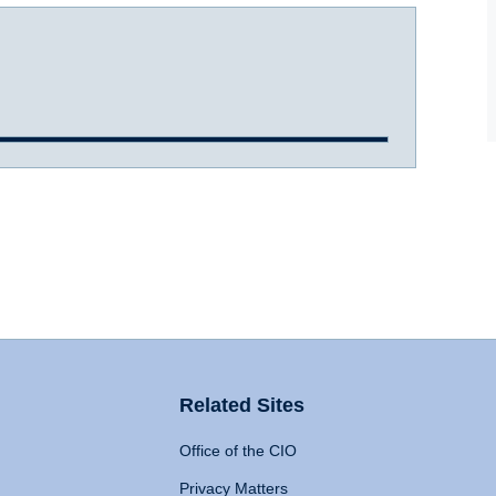
Related Sites
Office of the CIO
Privacy Matters