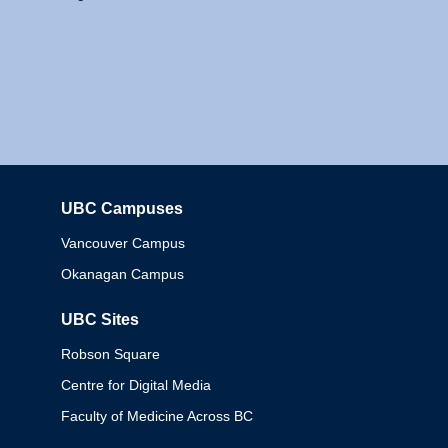
UBC Campuses
Columbia
Vancouver Campus
Okanagan Campus
UBC Sites
Robson Square
Centre for Digital Media
Faculty of Medicine Across BC