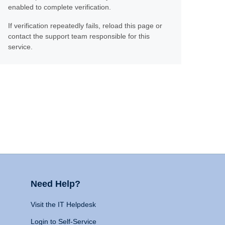
enabled to complete verification.
If verification repeatedly fails, reload this page or
contact the support team responsible for this
service.
Need Help?
Visit the IT Helpdesk
Login to Self-Service