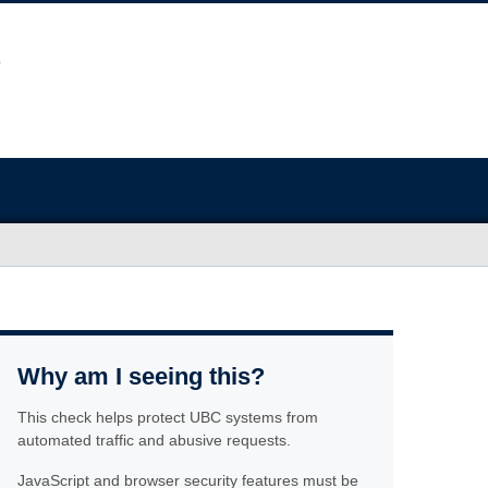
Why am I seeing this?
This check helps protect UBC systems from
automated traffic and abusive requests.
JavaScript and browser security features must be