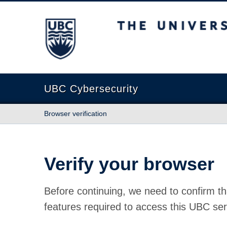
The University of British Columbia
UBC Cybersecurity
Browser verification
Verify your browser
Before continuing, we need to confirm th
features required to access this UBC ser