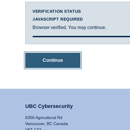
VERIFICATION STATUS
JAVASCRIPT REQUIRED
Browser verified. You may continue.
Continue
UBC Cybersecurity
6356 Agricultural Rd
Vancouver, BC Canada
V6T 1Z2