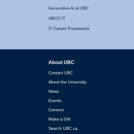
Generative AI at UBC
UBCO IT
IT Career Framework
About UBC
The University of British 
Contact UBC
About the University
News
Events
Careers
Make a Gift
Search UBC.ca