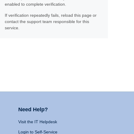
enabled to complete verification.
If verification repeatedly fails, reload this page or
contact the support team responsible for this
service.
Need Help?
Visit the IT Helpdesk
Login to Self-Service