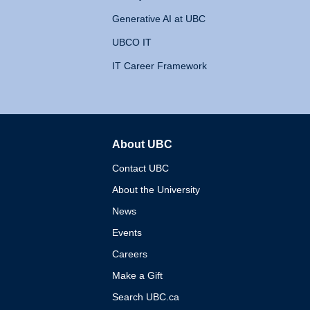
Generative AI at UBC
UBCO IT
IT Career Framework
About UBC
The University of British 
Contact UBC
About the University
News
Events
Careers
Make a Gift
Search UBC.ca