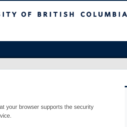
at your browser supports the security
vice.