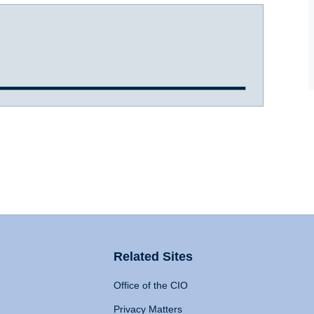
Related Sites
Office of the CIO
Privacy Matters