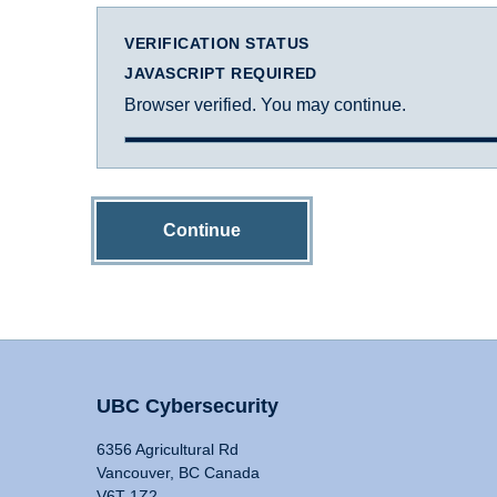
VERIFICATION STATUS
JAVASCRIPT REQUIRED
Browser verified. You may continue.
Continue
UBC Cybersecurity
6356 Agricultural Rd
Vancouver, BC Canada
V6T 1Z2