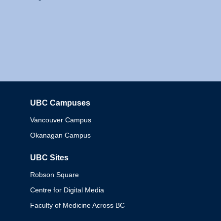
UBC Campuses
Columbia
Vancouver Campus
Okanagan Campus
UBC Sites
Robson Square
Centre for Digital Media
Faculty of Medicine Across BC