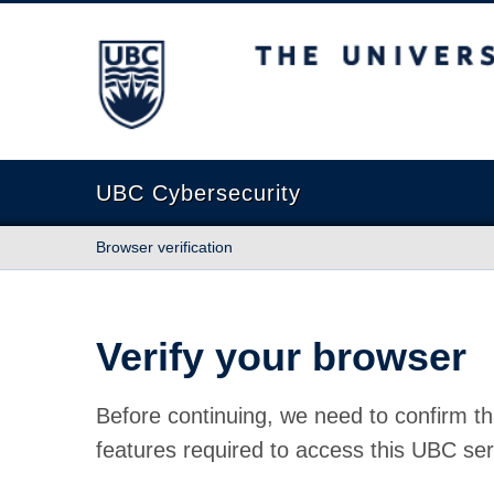
The University of British Columbia
UBC Cybersecurity
Browser verification
Verify your browser
Before continuing, we need to confirm th
features required to access this UBC ser