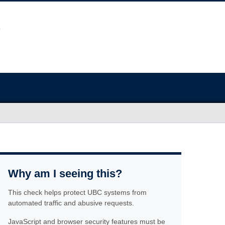
Why am I seeing this?
This check helps protect UBC systems from
automated traffic and abusive requests.
JavaScript and browser security features must be