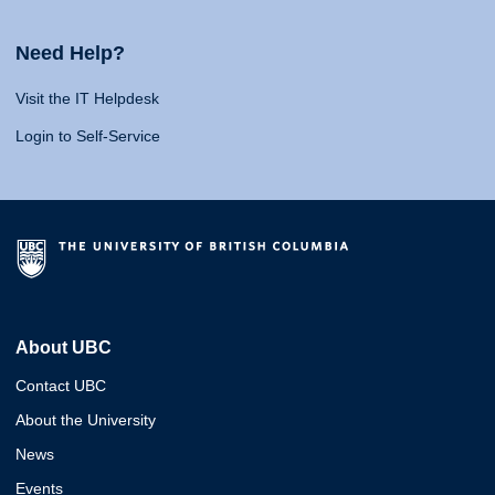
Need Help?
Visit the IT Helpdesk
Login to Self-Service
About UBC
Contact UBC
About the University
News
Events