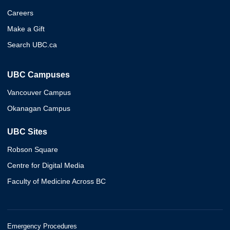
Careers
Make a Gift
Search UBC.ca
UBC Campuses
Vancouver Campus
Okanagan Campus
UBC Sites
Robson Square
Centre for Digital Media
Faculty of Medicine Across BC
Emergency Procedures