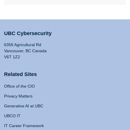
UBC Cybersecurity
6356 Agricultural Rd
Vancouver, BC Canada
V6T 1Z2
Related Sites
Office of the CIO
Privacy Matters
Generative AI at UBC
UBCO IT
IT Career Framework