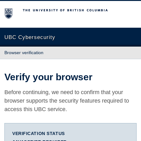
The University of British Columbia
UBC Cybersecurity
Browser verification
Verify your browser
Before continuing, we need to confirm that your
browser supports the security features required to
access this UBC service.
VERIFICATION STATUS