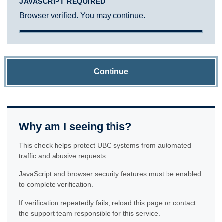
JAVASCRIPT REQUIRED
Browser verified. You may continue.
Continue
Why am I seeing this?
This check helps protect UBC systems from automated
traffic and abusive requests.
JavaScript and browser security features must be enabled
to complete verification.
If verification repeatedly fails, reload this page or contact
the support team responsible for this service.