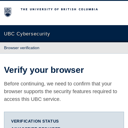
The University of British Columbia
UBC Cybersecurity
Browser verification
Verify your browser
Before continuing, we need to confirm that your
browser supports the security features required to
access this UBC service.
VERIFICATION STATUS