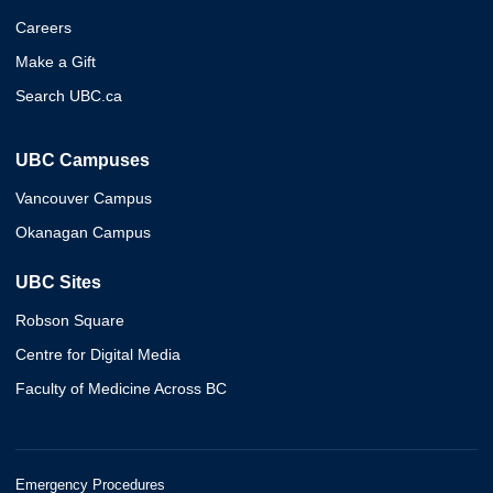
Careers
Make a Gift
Search UBC.ca
UBC Campuses
Vancouver Campus
Okanagan Campus
UBC Sites
Robson Square
Centre for Digital Media
Faculty of Medicine Across BC
Emergency Procedures