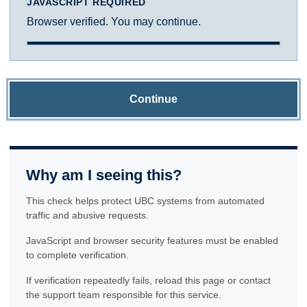
JAVASCRIPT REQUIRED
Browser verified. You may continue.
Continue
Why am I seeing this?
This check helps protect UBC systems from automated
traffic and abusive requests.
JavaScript and browser security features must be enabled
to complete verification.
If verification repeatedly fails, reload this page or contact
the support team responsible for this service.