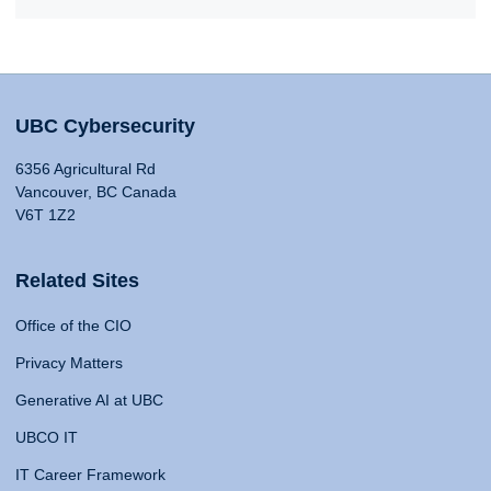
UBC Cybersecurity
6356 Agricultural Rd
Vancouver, BC Canada
V6T 1Z2
Related Sites
Office of the CIO
Privacy Matters
Generative AI at UBC
UBCO IT
IT Career Framework