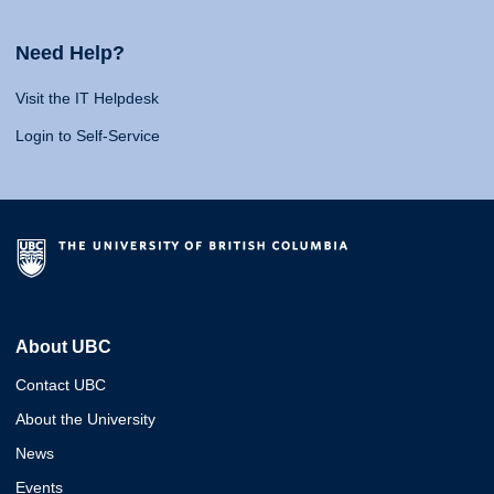
Need Help?
Visit the IT Helpdesk
Login to Self-Service
About UBC
Contact UBC
About the University
News
Events