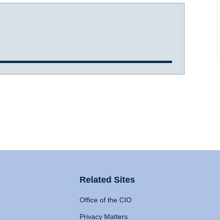
Related Sites
Office of the CIO
Privacy Matters