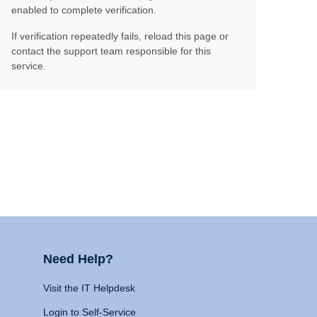
enabled to complete verification.
If verification repeatedly fails, reload this page or
contact the support team responsible for this
service.
Need Help?
Visit the IT Helpdesk
Login to Self-Service