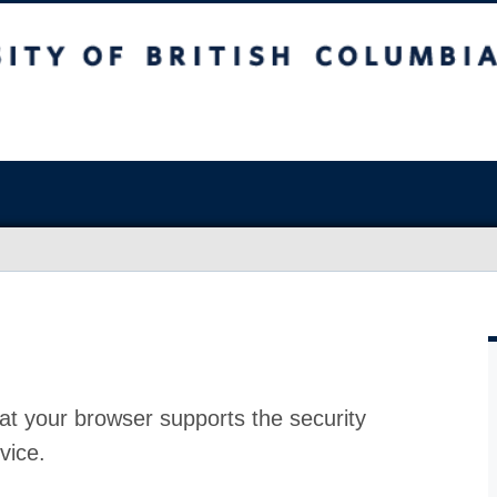
at your browser supports the security
vice.