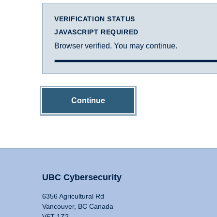
VERIFICATION STATUS
JAVASCRIPT REQUIRED
Browser verified. You may continue.
Continue
UBC Cybersecurity
6356 Agricultural Rd
Vancouver, BC Canada
V6T 1Z2