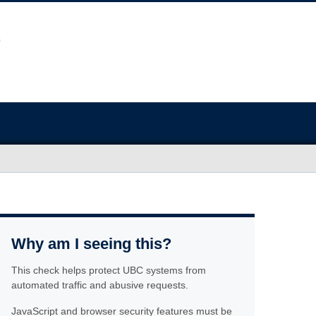
Why am I seeing this?
This check helps protect UBC systems from
automated traffic and abusive requests.
JavaScript and browser security features must be