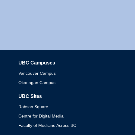
UBC Campuses
Columbia
Vancouver Campus
Okanagan Campus
UBC Sites
Robson Square
Centre for Digital Media
Faculty of Medicine Across BC