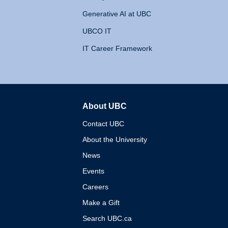
Generative AI at UBC
UBCO IT
IT Career Framework
About UBC
The University of British 
Contact UBC
About the University
News
Events
Careers
Make a Gift
Search UBC.ca