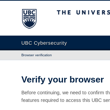
The University of British Columbia
UBC Cybersecurity
Browser verification
Verify your browser
Before continuing, we need to confirm th
features required to access this UBC ser