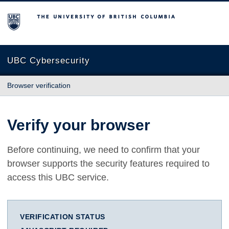
The University of British Columbia
UBC Cybersecurity
Browser verification
Verify your browser
Before continuing, we need to confirm that your
browser supports the security features required to
access this UBC service.
VERIFICATION STATUS