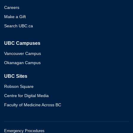
Careers
Make a Gift
Search UBC.ca
UBC Campuses
Vancouver Campus
Okanagan Campus
UBC Sites
Robson Square
Centre for Digital Media
Faculty of Medicine Across BC
Emergency Procedures