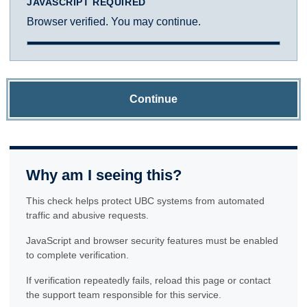
JAVASCRIPT REQUIRED
Browser verified. You may continue.
Continue
Why am I seeing this?
This check helps protect UBC systems from automated
traffic and abusive requests.
JavaScript and browser security features must be enabled
to complete verification.
If verification repeatedly fails, reload this page or contact
the support team responsible for this service.