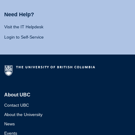
Need Help?
Visit the IT Helpdesk
Login to Self-Service
About UBC
Contact UBC
About the University
News
Events