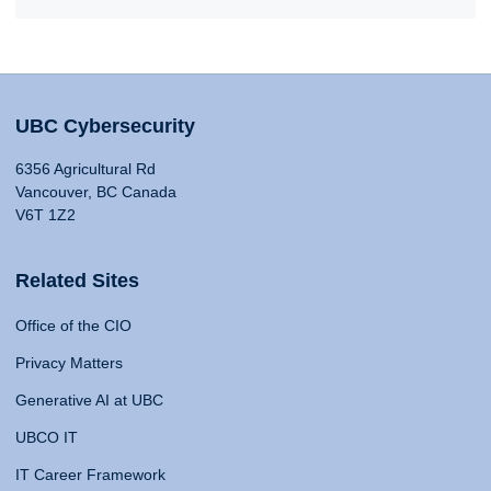
UBC Cybersecurity
6356 Agricultural Rd
Vancouver, BC Canada
V6T 1Z2
Related Sites
Office of the CIO
Privacy Matters
Generative AI at UBC
UBCO IT
IT Career Framework