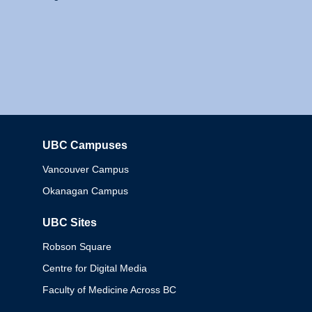
UBC Campuses
Columbia
Vancouver Campus
Okanagan Campus
UBC Sites
Robson Square
Centre for Digital Media
Faculty of Medicine Across BC