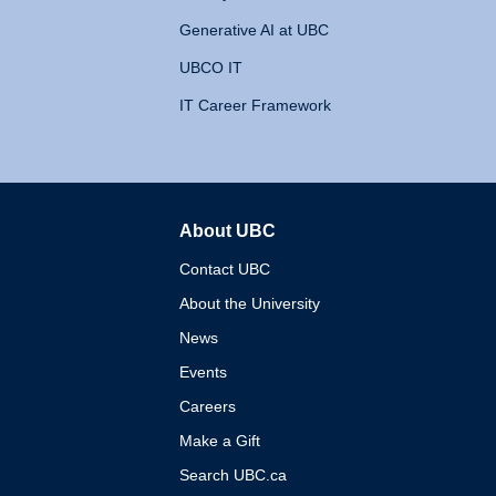
Generative AI at UBC
UBCO IT
IT Career Framework
About UBC
The University of British 
Contact UBC
About the University
News
Events
Careers
Make a Gift
Search UBC.ca