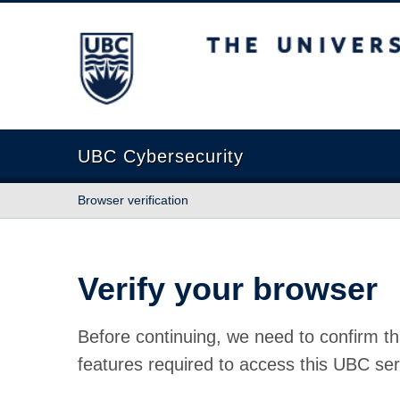
The University of British Columbia
UBC Cybersecurity
Browser verification
Verify your browser
Before continuing, we need to confirm th
features required to access this UBC ser