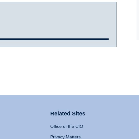
Related Sites
Office of the CIO
Privacy Matters