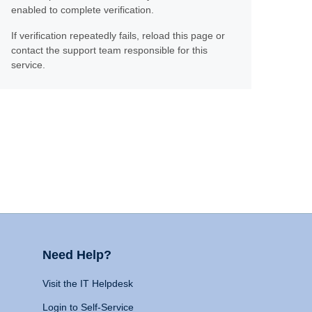
enabled to complete verification.
If verification repeatedly fails, reload this page or
contact the support team responsible for this
service.
Need Help?
Visit the IT Helpdesk
Login to Self-Service