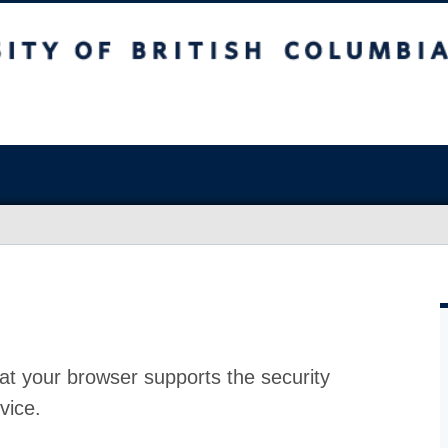
at your browser supports the security
vice.