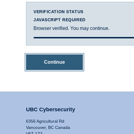
VERIFICATION STATUS
JAVASCRIPT REQUIRED
Browser verified. You may continue.
Continue
UBC Cybersecurity
6356 Agricultural Rd
Vancouver, BC Canada
V6T 1Z2