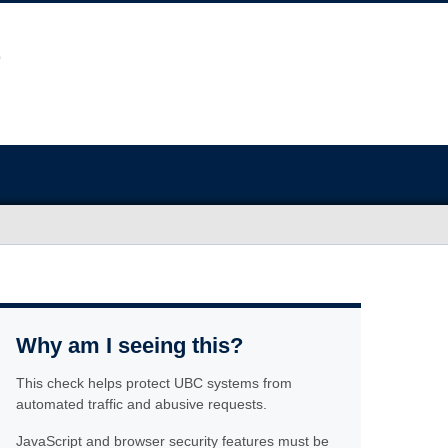
Why am I seeing this?
This check helps protect UBC systems from
automated traffic and abusive requests.
JavaScript and browser security features must be