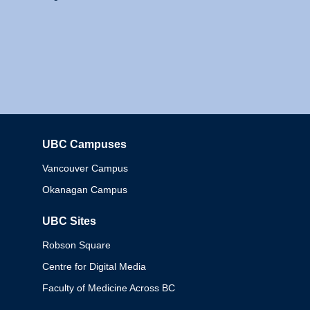
UBC Campuses
Columbia
Vancouver Campus
Okanagan Campus
UBC Sites
Robson Square
Centre for Digital Media
Faculty of Medicine Across BC