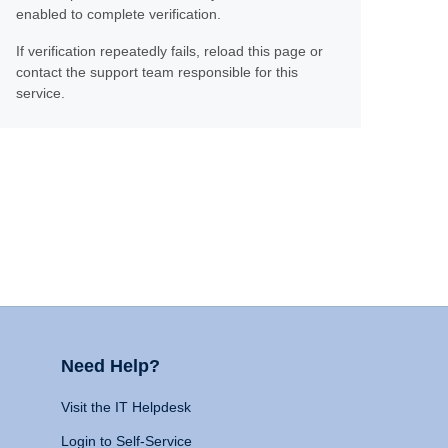
enabled to complete verification.
If verification repeatedly fails, reload this page or
contact the support team responsible for this
service.
Need Help?
Visit the IT Helpdesk
Login to Self-Service