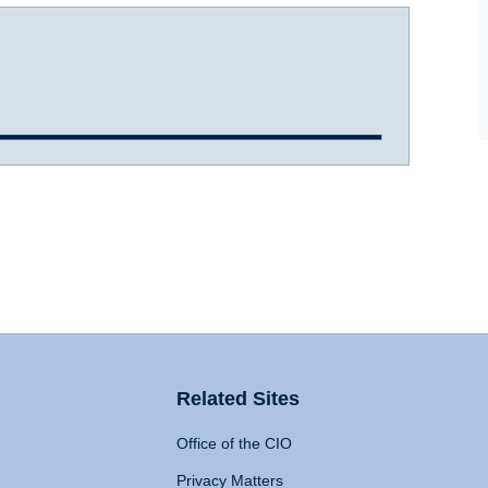
Related Sites
Office of the CIO
Privacy Matters