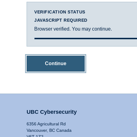
VERIFICATION STATUS
JAVASCRIPT REQUIRED
Browser verified. You may continue.
Continue
UBC Cybersecurity
6356 Agricultural Rd
Vancouver, BC Canada
V6T 1Z2