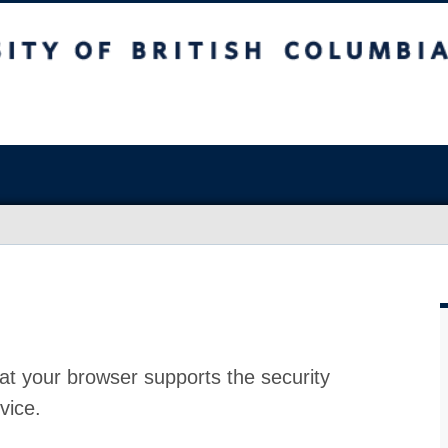
at your browser supports the security
vice.