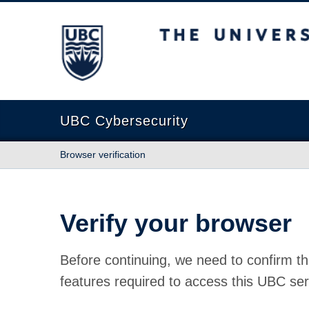
The University of British Columbia
UBC Cybersecurity
Browser verification
Verify your browser
Before continuing, we need to confirm th
features required to access this UBC ser