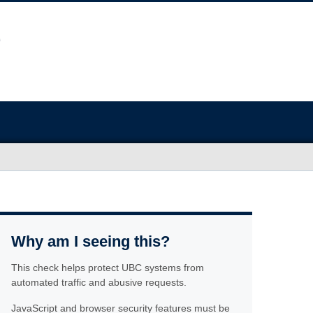
Why am I seeing this?
This check helps protect UBC systems from
automated traffic and abusive requests.
JavaScript and browser security features must be