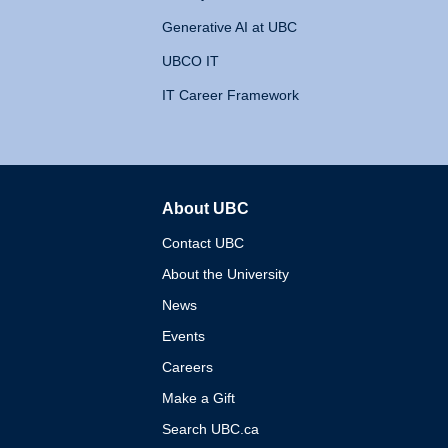
Generative AI at UBC
UBCO IT
IT Career Framework
About UBC
The University of British 
Contact UBC
About the University
News
Events
Careers
Make a Gift
Search UBC.ca